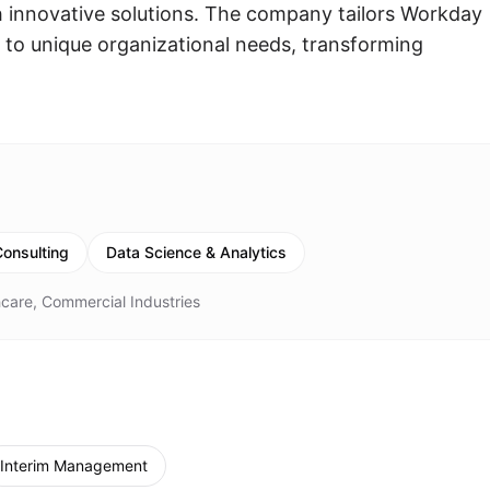
gh innovative solutions. The company tailors Workday
 to unique organizational needs, transforming
onsulting
Data Science & Analytics
care, Commercial Industries
Interim Management