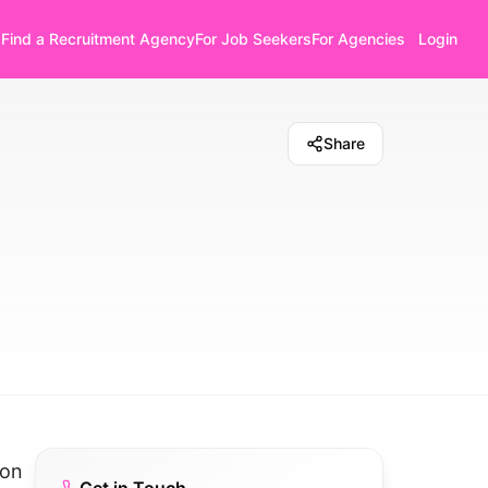
Find a Recruitment Agency
For Job Seekers
For Agencies
Login
Share
 on