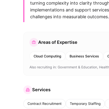
turning complexity into clarity throu
implementations and support services
challenges into measurable outcomes.
Areas of Expertise
Cloud Computing
Business Services
C
Also recruiting in:
Government & Education, Health
Services
Contract Recruitment
Temporary Staffing