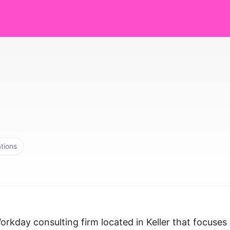
ations
Workday consulting firm located in Keller that focuses