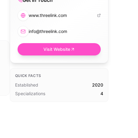
Get in Touch
www.threelink.com
info@threelink.com
Visit Website
QUICK FACTS
Established
2020
Specializations
4