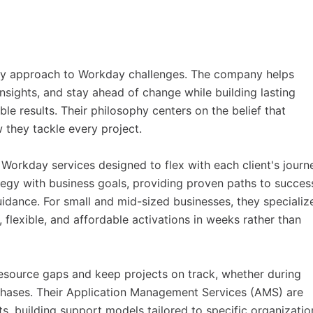
very approach to Workday challenges. The company helps
nsights, and stay ahead of change while building lasting
le results. Their philosophy centers on the belief that
w they tackle every project.
orkday services designed to flex with each client's journ
ategy with business goals, providing proven paths to succes
dance. For small and mid-sized businesses, they specialize
flexible, and affordable activations in weeks rather than
 resource gaps and keep projects on track, whether during
 phases. Their Application Management Services (AMS) are
lts, building support models tailored to specific organizatio