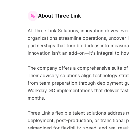
About
Three Link
At Three Link Solutions, innovation drives e
organizations streamline operations, uncover i
partnerships that turn bold ideas into measurab
innovation isn't an add-on—it's integral to ho
The company offers a comprehensive suite of W
Their advisory solutions align technology str
from team preparation through deployment gui
Workday GO implementations that deliver fast, 
months.
Three Link's flexible talent solutions address
deployment, post-production, or transitional
reimagined for flexibility, speed, and real resu