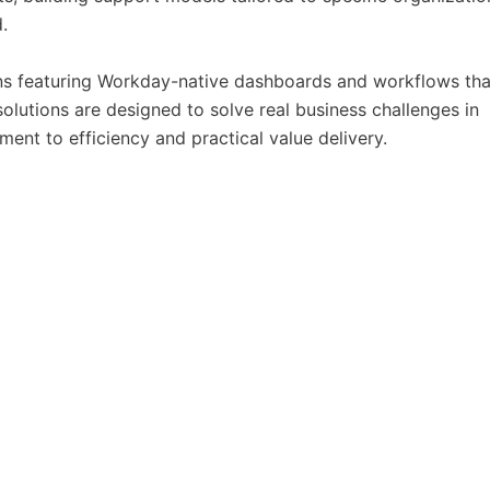
.
s featuring Workday-native dashboards and workflows tha
olutions are designed to solve real business challenges in
ent to efficiency and practical value delivery.