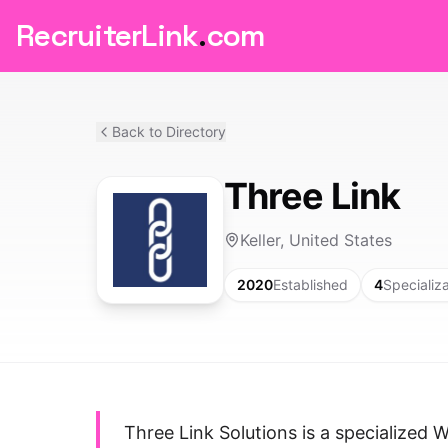
RecruiterLink
.
com
Back to Directory
Three Link
Keller, United States
2020
Established
4
Specializ
Three Link Solutions is a specialized 