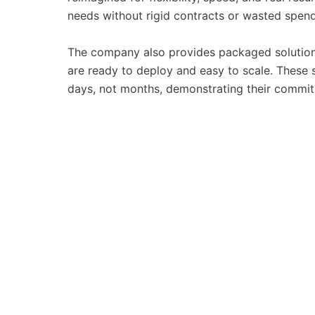
needs without rigid contracts or wasted spend
The company also provides packaged solution
are ready to deploy and easy to scale. These s
days, not months, demonstrating their commitm