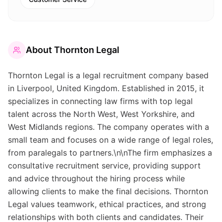
About
Thornton Legal
Thornton Legal is a legal recruitment company based
in Liverpool, United Kingdom. Established in 2015, it
specializes in connecting law firms with top legal
talent across the North West, West Yorkshire, and
West Midlands regions. The company operates with a
small team and focuses on a wide range of legal roles,
from paralegals to partners.\n\nThe firm emphasizes a
consultative recruitment service, providing support
and advice throughout the hiring process while
allowing clients to make the final decisions. Thornton
Legal values teamwork, ethical practices, and strong
relationships with both clients and candidates. Their