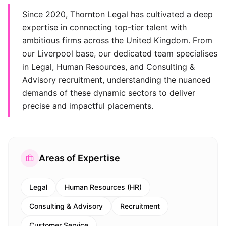
Since 2020, Thornton Legal has cultivated a deep
expertise in connecting top-tier talent with
ambitious firms across the United Kingdom. From
our Liverpool base, our dedicated team specialises
in Legal, Human Resources, and Consulting &
Advisory recruitment, understanding the nuanced
demands of these dynamic sectors to deliver
precise and impactful placements.
Areas of Expertise
Legal
Human Resources (HR)
Consulting & Advisory
Recruitment
Customer Service