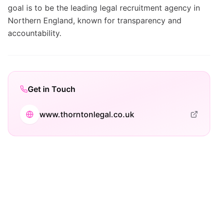
goal is to be the leading legal recruitment agency in
Northern England, known for transparency and
accountability.
Get in Touch
www.thorntonlegal.co.uk