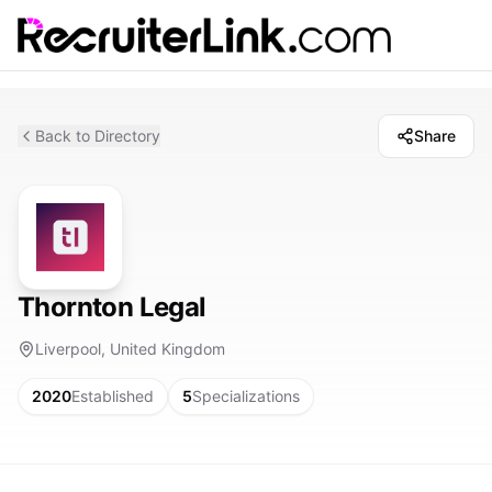
Back to Directory
Share
Thornton Legal
Liverpool, United Kingdom
2020
Established
5
Specializations