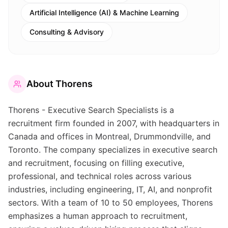
Artificial Intelligence (AI) & Machine Learning
Consulting & Advisory
About
Thorens
Thorens - Executive Search Specialists is a
recruitment firm founded in 2007, with headquarters in
Canada and offices in Montreal, Drummondville, and
Toronto. The company specializes in executive search
and recruitment, focusing on filling executive,
professional, and technical roles across various
industries, including engineering, IT, AI, and nonprofit
sectors. With a team of 10 to 50 employees, Thorens
emphasizes a human approach to recruitment,