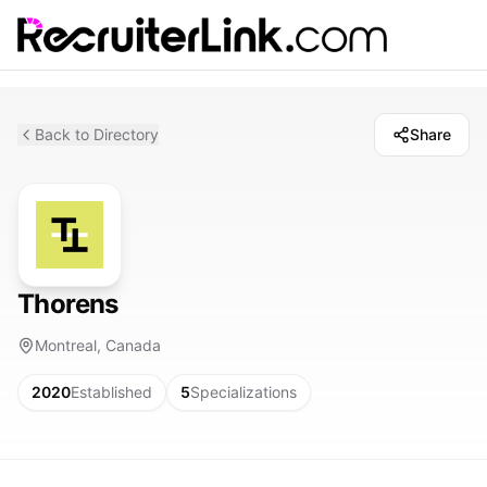
Back to Directory
Share
Thorens
Montreal, Canada
2020
Established
5
Specializations