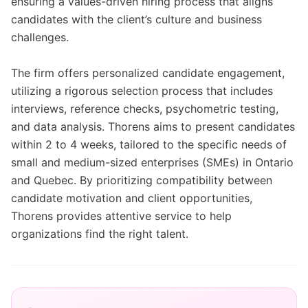
ensuring a values-driven hiring process that aligns
candidates with the client’s culture and business
challenges.
The firm offers personalized candidate engagement,
utilizing a rigorous selection process that includes
interviews, reference checks, psychometric testing,
and data analysis. Thorens aims to present candidates
within 2 to 4 weeks, tailored to the specific needs of
small and medium-sized enterprises (SMEs) in Ontario
and Quebec. By prioritizing compatibility between
candidate motivation and client opportunities,
Thorens provides attentive service to help
organizations find the right talent.