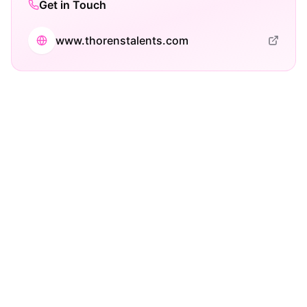
Get in Touch
www.thorenstalents.com