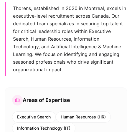
Thorens, established in 2020 in Montreal, excels in
executive-level recruitment across Canada. Our
dedicated team specializes in securing top talent
for critical leadership roles within Executive
Search, Human Resources, Information
Technology, and Artificial Intelligence & Machine
Learning. We focus on identifying and engaging
seasoned professionals who drive significant
organizational impact.
Areas of Expertise
Executive Search
Human Resources (HR)
Information Technology (IT)