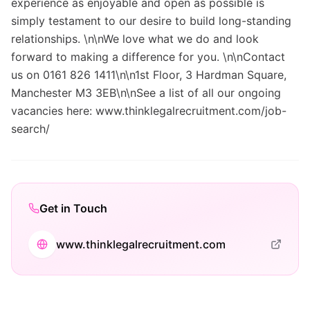
experience as enjoyable and open as possible is
simply testament to our desire to build long-standing
relationships. \n\nWe love what we do and look
forward to making a difference for you. \n\nContact
us on 0161 826 1411\n\n1st Floor, 3 Hardman Square,
Manchester M3 3EB\n\nSee a list of all our ongoing
vacancies here: www.thinklegalrecruitment.com/job-
search/
Get in Touch
www.thinklegalrecruitment.com