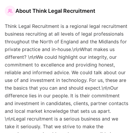
About
Think Legal Recruitment
Think Legal Recruitment is a regional legal recruitment
business recruiting at all levels of legal professionals
throughout the North of England and the Midlands for
private practice and in-house.\n\nWhat makes us
different? \n\nWe could highlight our integrity, our
commitment to excellence and providing honest,
reliable and informed advice. We could talk about our
use of and investment in technology. For us, these are
the basics that you can and should expect.\n\nOur
difference lies in our people. It is their commitment
and investment in candidates, clients, partner contacts
and local market knowledge that sets us apart.
\n\nLegal recruitment is a serious business and we
take it seriously. That we strive to make the