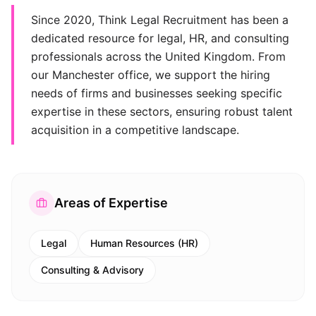
Since 2020, Think Legal Recruitment has been a
dedicated resource for legal, HR, and consulting
professionals across the United Kingdom. From
our Manchester office, we support the hiring
needs of firms and businesses seeking specific
expertise in these sectors, ensuring robust talent
acquisition in a competitive landscape.
Areas of Expertise
Legal
Human Resources (HR)
Consulting & Advisory