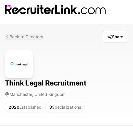
Back to Directory
Share
Think Legal Recruitment
Manchester, United Kingdom
2020
Established
3
Specializations