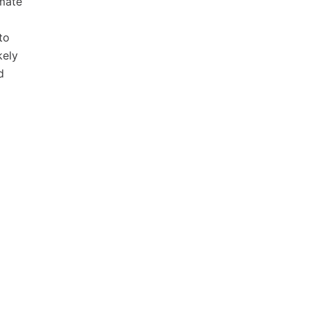
imate
to
kely
d