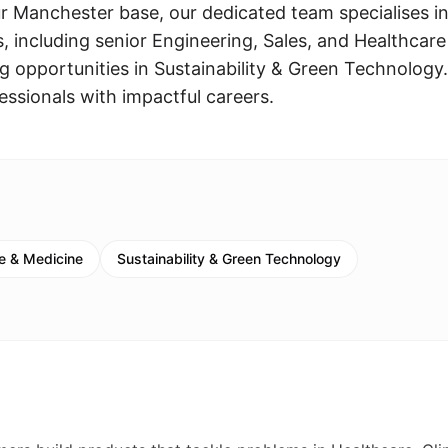
ur Manchester base, our dedicated team specialises i
les, including senior Engineering, Sales, and Healthcare
g opportunities in Sustainability & Green Technology
essionals with impactful careers.
e & Medicine
Sustainability & Green Technology