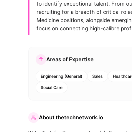
to identify exceptional talent. From o
recruiting for a breadth of critical ro
Medicine positions, alongside emergin
focus on connecting high-calibre prof
Areas of Expertise
Engineering (General)
Sales
Healthcar
Social Care
About
thetechnetwork.io