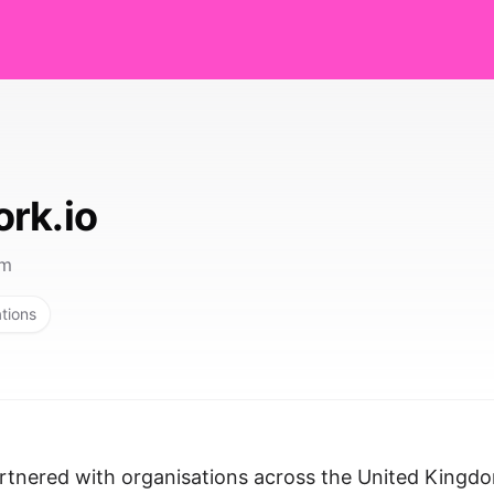
rk.io
om
ations
rtnered with organisations across the United Kingd