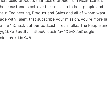
mers build products that tackle problems in Healthcare, Cl
those customers achieve their mission to help people and
ent in Engineering, Product and Sales and all of whom want 
gage with Talent that subscribe your mission, you're more li
hem! \n\nCheck out our podcast, "Tech Talks: The People an
Gtyg2bK\nSpotify - https://lnkd.in/eVPDtwXa\nGoogle –
/lnkd.in/ekdJdKw6