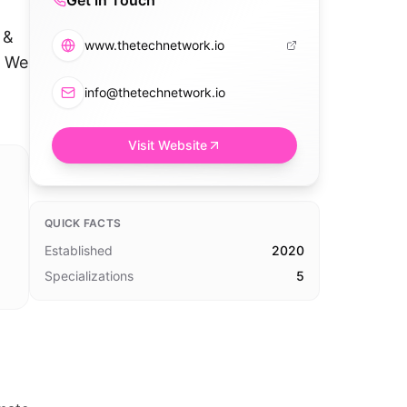
Get in Touch
n
 &
www.thetechnetwork.io
. We
info@thetechnetwork.io
Visit Website
QUICK FACTS
Established
2020
Specializations
5