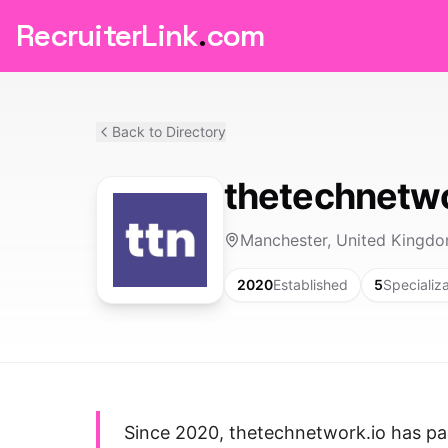
RecruiterLink
.
com
Back to Directory
thetechnetwo
Manchester, United Kingd
2020
Established
5
Specializ
Since 2020, thetechnetwork.io has pa