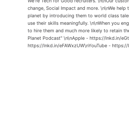
We're Tech for Good recruiters. \n\nOur custo
change, Social Impact and more. \n\nWe help 
planet by introducing them to world class tal
use their skills meaningfully. \n\nWhen you en
to hire them and much more likely to retain t
Planet Podcast" \n\nApple - https://lnkd.in/e
https://lnkd.in/eFAWxzUW\nYouTube - https:/