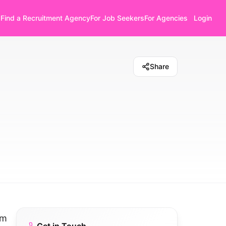
Find a Recruitment Agency
For Job Seekers
For Agencies
Login
Share
om