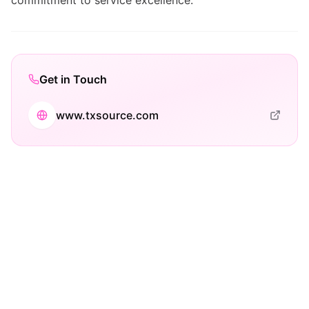
commitment to service excellence.
Get in Touch
www.txsource.com