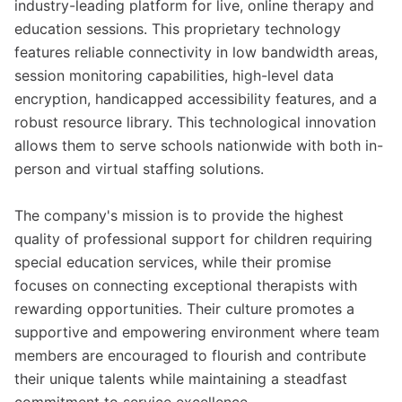
industry-leading platform for live, online therapy and
education sessions. This proprietary technology
features reliable connectivity in low bandwidth areas,
session monitoring capabilities, high-level data
encryption, handicapped accessibility features, and a
robust resource library. This technological innovation
allows them to serve schools nationwide with both in-
person and virtual staffing solutions.
The company's mission is to provide the highest
quality of professional support for children requiring
special education services, while their promise
focuses on connecting exceptional therapists with
rewarding opportunities. Their culture promotes a
supportive and empowering environment where team
members are encouraged to flourish and contribute
their unique talents while maintaining a steadfast