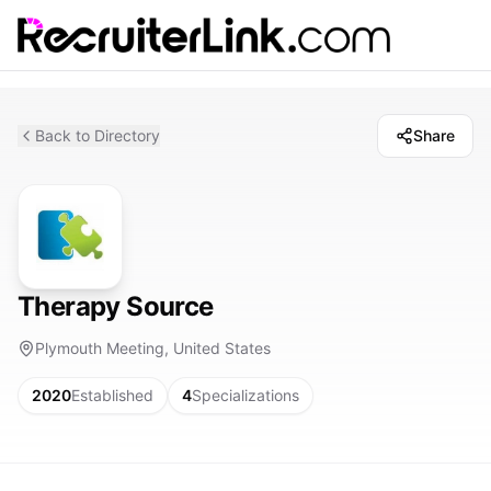
Back to Directory
Share
Therapy Source
Plymouth Meeting, United States
2020
Established
4
Specializations