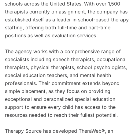
schools across the United States. With over 1,500
therapists currently on assignment, the company has
established itself as a leader in school-based therapy
staffing, offering both full-time and part-time
positions as well as evaluation services.
The agency works with a comprehensive range of
specialists including speech therapists, occupational
therapists, physical therapists, school psychologists,
special education teachers, and mental health
professionals. Their commitment extends beyond
simple placement, as they focus on providing
exceptional and personalized special education
support to ensure every child has access to the
resources needed to reach their fullest potential.
Therapy Source has developed TheraWeb®, an