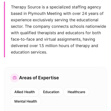
Therapy Source is a specialized staffing agency
based in Plymouth Meeting with over 24 years of
experience exclusively serving the educational
sector. The company connects schools nationwide
with qualified therapists and educators for both
face-to-face and virtual assignments, having
delivered over 1.5 million hours of therapy and
education services.
Areas of Expertise
Allied Health
Education
Healthcare
Mental Health