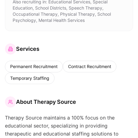
Also recruiting in:
Educational Services, Special
Education, School Districts, Speech Therapy,
Occupational Therapy, Physical Therapy, School
Psychology, Mental Health Services
Services
Permanent Recruitment
Contract Recruitment
Temporary Staffing
About
Therapy Source
Therapy Source maintains a 100% focus on the
educational sector, specializing in providing
therapeutic and educational staffing solutions to