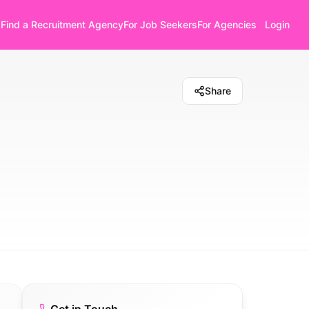
Find a Recruitment Agency
For Job Seekers
For Agencies
Login
Share