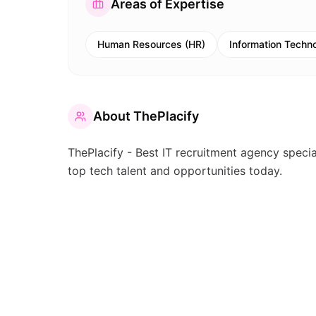
Areas of Expertise
Human Resources (HR)
Information Techno
About
ThePlacify
ThePlacify - Best IT recruitment agency special
top tech talent and opportunities today.