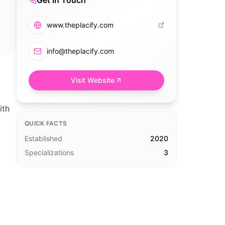
Get in Touch
www.theplacify.com
info@theplacify.com
Visit Website
ith
QUICK FACTS
Established
2020
Specializations
3