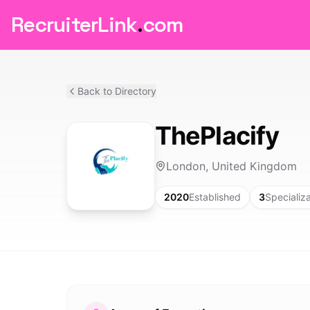
RecruiterLink
.
com
Back to Directory
ThePlacify
London, United Kingdom
2020
Established
3
Specializ