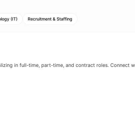
logy (IT)
Recruitment & Staffing
izing in full-time, part-time, and contract roles. Connect w