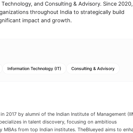
Technology, and Consulting & Advisory. Since 2020,
anizations throughout India to strategically build
ignificant impact and growth.
Information Technology (IT)
Consulting & Advisory
in 2017 by alumni of the Indian Institute of Management (II
ecializes in talent discovery, focusing on ambitious
ly MBAs from top Indian institutes. TheBlueyed aims to enh