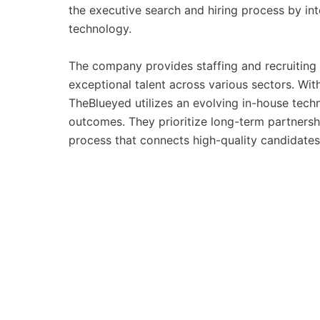
the executive search and hiring process by int
technology.
The company provides staffing and recruiting s
exceptional talent across various sectors. Wi
TheBlueyed utilizes an evolving in-house tech
outcomes. They prioritize long-term partnershi
process that connects high-quality candidates 