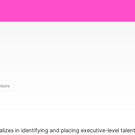
ations
izes in identifying and placing executive-level talen