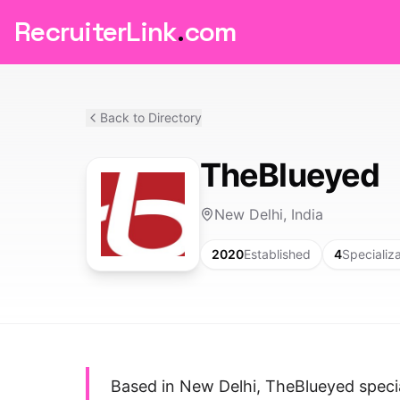
RecruiterLink
.
com
Back to Directory
TheBlueyed
New Delhi, India
2020
Established
4
Specializ
Based in New Delhi, TheBlueyed special