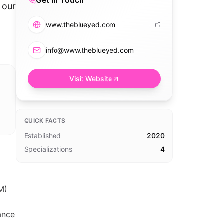
Get in Touch
 our
www.theblueyed.com
info@www.theblueyed.com
Visit Website
QUICK FACTS
Established
2020
Specializations
4
M)
ance