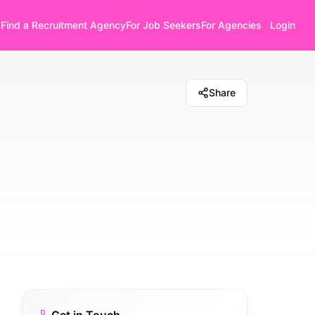
Find a Recruitment Agency
For Job Seekers
For Agencies
Login
Share
t