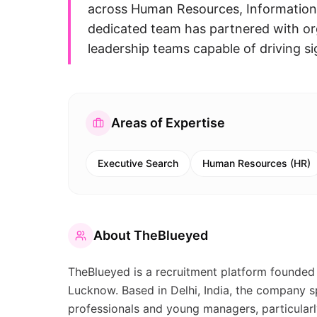
across Human Resources, Information 
dedicated team has partnered with org
leadership teams capable of driving s
Areas of Expertise
Executive Search
Human Resources (HR)
About
TheBlueyed
TheBlueyed is a recruitment platform founded 
Lucknow. Based in Delhi, India, the company sp
professionals and young managers, particular