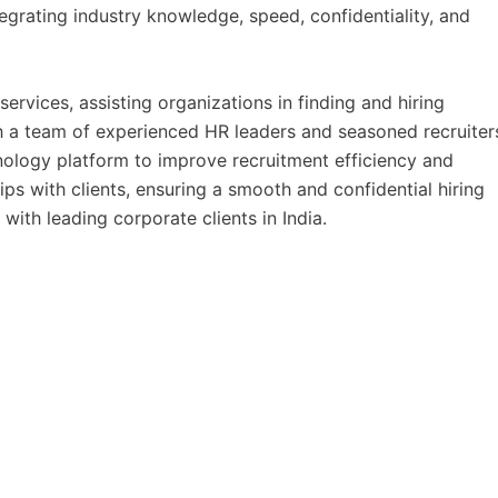
egrating industry knowledge, speed, confidentiality, and
ervices, assisting organizations in finding and hiring
th a team of experienced HR leaders and seasoned recruiter
nology platform to improve recruitment efficiency and
ps with clients, ensuring a smooth and confidential hiring
with leading corporate clients in India.