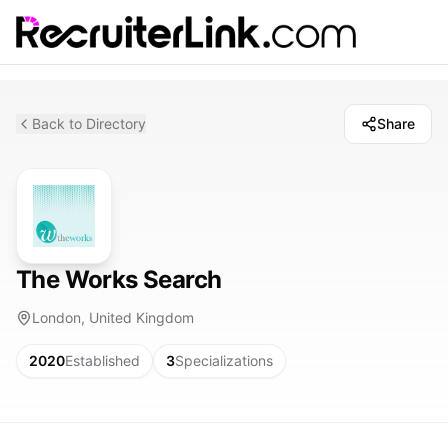
Back to Directory
Share
The Works Search
London, United Kingdom
2020
Established
3
Specializations