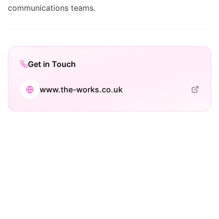
communications teams.
Get in Touch
www.the-works.co.uk