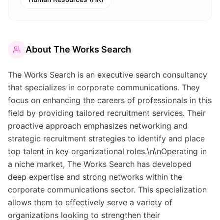
About
The Works Search
The Works Search is an executive search consultancy
that specializes in corporate communications. They
focus on enhancing the careers of professionals in this
field by providing tailored recruitment services. Their
proactive approach emphasizes networking and
strategic recruitment strategies to identify and place
top talent in key organizational roles.\n\nOperating in
a niche market, The Works Search has developed
deep expertise and strong networks within the
corporate communications sector. This specialization
allows them to effectively serve a variety of
organizations looking to strengthen their