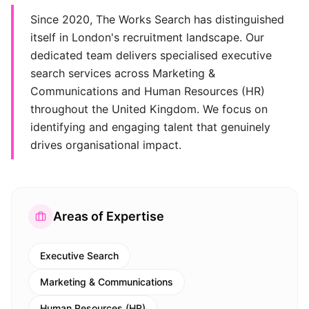
Since 2020, The Works Search has distinguished
itself in London's recruitment landscape. Our
dedicated team delivers specialised executive
search services across Marketing &
Communications and Human Resources (HR)
throughout the United Kingdom. We focus on
identifying and engaging talent that genuinely
drives organisational impact.
Areas of Expertise
Executive Search
Marketing & Communications
Human Resources (HR)