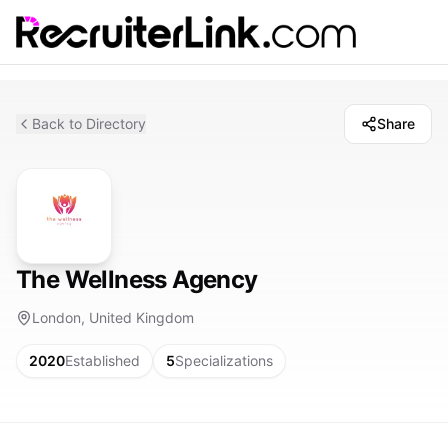
Back to Directory
Share
The Wellness Agency
London, United Kingdom
2020
Established
5
Specializations