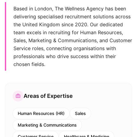
Based in London, The Wellness Agency has been
delivering specialised recruitment solutions across
the United Kingdom since 2020. Our dedicated
team excels in recruiting for Human Resources,
Sales, Marketing & Communications, and Customer
Service roles, connecting organisations with
professionals who drive success within their
chosen fields.
Areas of Expertise
Human Resources (HR)
Sales
Marketing & Communications
Customer Service
Healthcare & Medicine