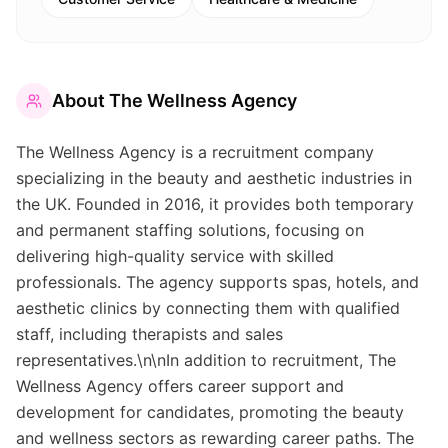
About
The Wellness Agency
The Wellness Agency is a recruitment company
specializing in the beauty and aesthetic industries in
the UK. Founded in 2016, it provides both temporary
and permanent staffing solutions, focusing on
delivering high-quality service with skilled
professionals. The agency supports spas, hotels, and
aesthetic clinics by connecting them with qualified
staff, including therapists and sales
representatives.\n\nIn addition to recruitment, The
Wellness Agency offers career support and
development for candidates, promoting the beauty
and wellness sectors as rewarding career paths. The