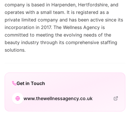
company is based in Harpenden, Hertfordshire, and
operates with a small team. It is registered as a
private limited company and has been active since its
incorporation in 2017. The Wellness Agency is
committed to meeting the evolving needs of the
beauty industry through its comprehensive staffing
solutions.
Get in Touch
www.thewellnessagency.co.uk