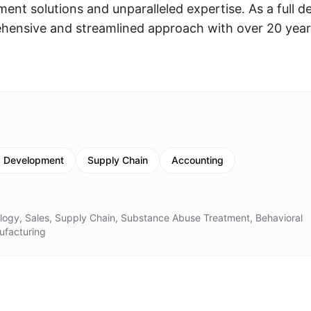
ent solutions and unparalleled expertise. As a full d
rehensive and streamlined approach with over 20 year
s Development
Supply Chain
Accounting
ology, Sales, Supply Chain, Substance Abuse Treatment, Behavioral
ufacturing