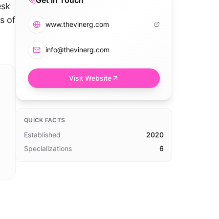
Get in Touch
esk
s of
www.thevinerg.com
info@thevinerg.com
Visit Website
QUICK FACTS
Established
2020
Specializations
6