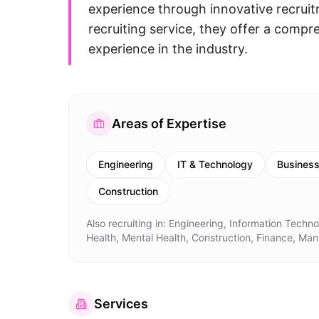
experience through innovative recruitm
recruiting service, they offer a comp
experience in the industry.
Areas of Expertise
Engineering
IT & Technology
Busines
Construction
Also recruiting in:
Engineering, Information Techn
Health, Mental Health, Construction, Finance, Man
Services