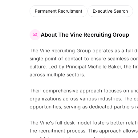
Permanent Recruitment
Executive Search
About
The Vine Recruiting Group
The Vine Recruiting Group operates as a full d
single point of contact to ensure seamless c
culture. Led by Principal Michelle Baker, the f
across multiple sectors.
Their comprehensive approach focuses on unde
organizations across various industries. The c
opportunities, serving as dedicated partners ra
The Vine's full desk model fosters better rel
the recruitment process. This approach allows