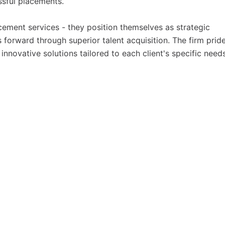
ssful placements.
ment services - they position themselves as strategic
 forward through superior talent acquisition. The firm prid
 innovative solutions tailored to each client's specific needs