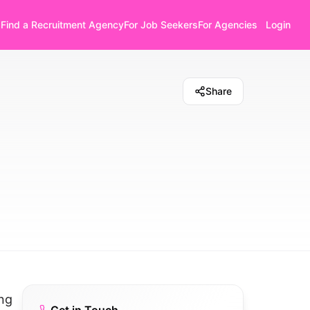
Find a Recruitment Agency
For Job Seekers
For Agencies
Login
Share
ing