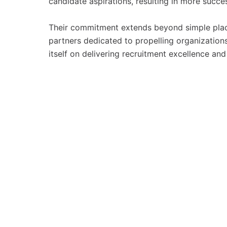
candidate aspirations, resulting in more succe
Their commitment extends beyond simple place
partners dedicated to propelling organizations
itself on delivering recruitment excellence and