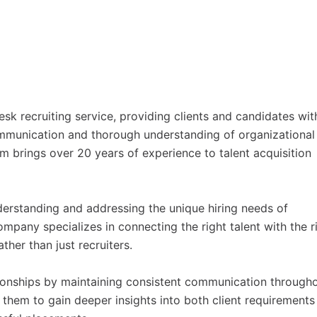
esk recruiting service, providing clients and candidates wit
ommunication and thorough understanding of organizational
irm brings over 20 years of experience to talent acquisition
rstanding and addressing the unique hiring needs of
ompany specializes in connecting the right talent with the r
ther than just recruiters.
ationships by maintaining consistent communication through
 them to gain deeper insights into both client requirements