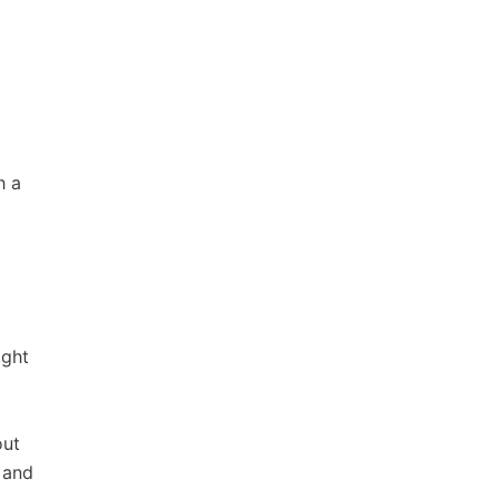
h a
ight
out
 and