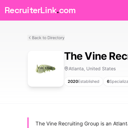
RecruiterLink
.
com
Back to Directory
The Vine Rec
Atlanta, United States
2020
Established
6
Specializ
The Vine Recruiting Group is an Atlant