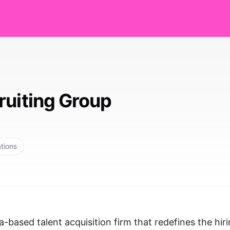
ruiting Group
ations
a-based talent acquisition firm that redefines the hir