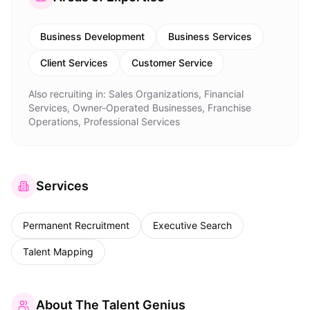
Business Development
Business Services
Client Services
Customer Service
Also recruiting in:
Sales Organizations, Financial
Services, Owner-Operated Businesses, Franchise
Operations, Professional Services
Services
Permanent Recruitment
Executive Search
Talent Mapping
About
The Talent Genius