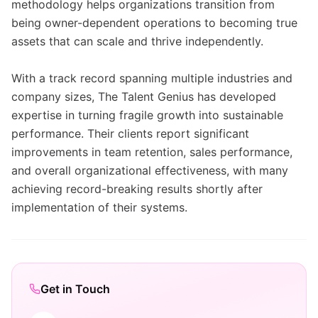
methodology helps organizations transition from
being owner-dependent operations to becoming true
assets that can scale and thrive independently.
With a track record spanning multiple industries and
company sizes, The Talent Genius has developed
expertise in turning fragile growth into sustainable
performance. Their clients report significant
improvements in team retention, sales performance,
and overall organizational effectiveness, with many
achieving record-breaking results shortly after
implementation of their systems.
Get in Touch