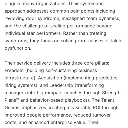
plagues many organizations. Their systematic
approach addresses common pain points including
revolving door syndrome, misaligned team dynamics,
and the challenge of scaling performance beyond
individual star performers. Rather than treating
symptoms, they focus on solving root causes of talent
dysfunction.
Their service delivery includes three core pillars:
Freedom (building self-sustaining business
infrastructure), Acquisition (implementing predictive
hiring systems), and Leadership (transforming
managers into high-impact coaches through Strength
Plans™ and behavior-based playbooks). The Talent
Genius emphasizes creating measurable ROI through
improved people performance, reduced turnover
costs, and enhanced enterprise value. Their