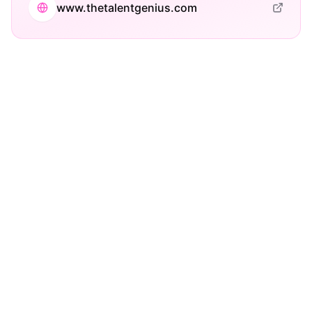
www.thetalentgenius.com