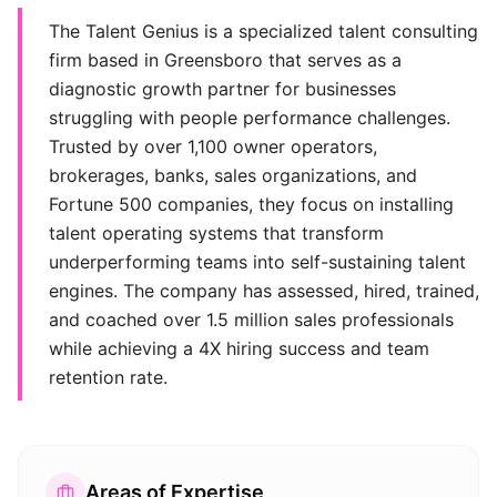
The Talent Genius is a specialized talent consulting
firm based in Greensboro that serves as a
diagnostic growth partner for businesses
struggling with people performance challenges.
Trusted by over 1,100 owner operators,
brokerages, banks, sales organizations, and
Fortune 500 companies, they focus on installing
talent operating systems that transform
underperforming teams into self-sustaining talent
engines. The company has assessed, hired, trained,
and coached over 1.5 million sales professionals
while achieving a 4X hiring success and team
retention rate.
Areas of Expertise