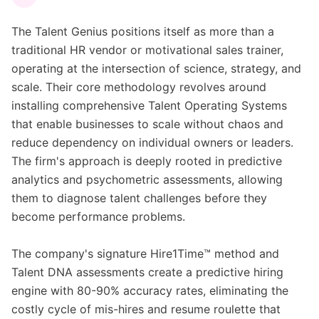
The Talent Genius positions itself as more than a
traditional HR vendor or motivational sales trainer,
operating at the intersection of science, strategy, and
scale. Their core methodology revolves around
installing comprehensive Talent Operating Systems
that enable businesses to scale without chaos and
reduce dependency on individual owners or leaders.
The firm's approach is deeply rooted in predictive
analytics and psychometric assessments, allowing
them to diagnose talent challenges before they
become performance problems.
The company's signature Hire1Time™ method and
Talent DNA assessments create a predictive hiring
engine with 80-90% accuracy rates, eliminating the
costly cycle of mis-hires and resume roulette that