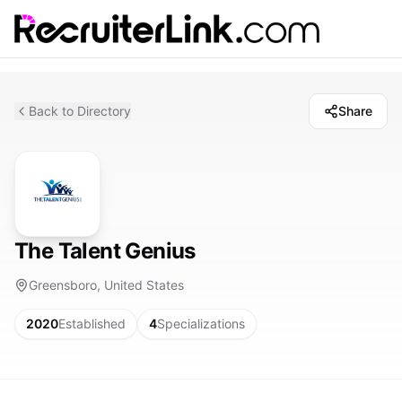
Back to Directory
Share
The Talent Genius
Greensboro, United States
2020
Established
4
Specializations