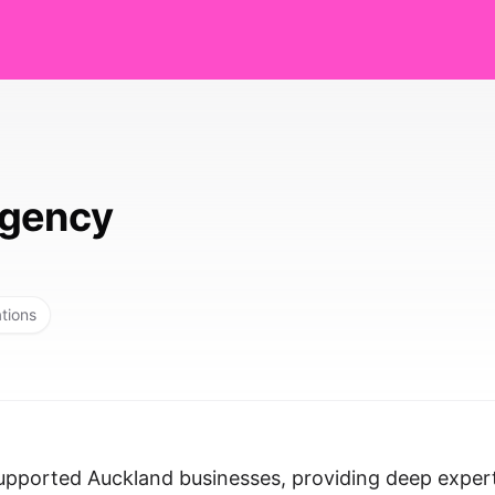
Agency
ations
pported Auckland businesses, providing deep exper