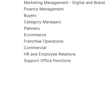
Marketing Management - Digital and Brand
Finance Management
Buyers
Category Managers
Planners
Ecommerce
Franchise Operations
Commercial
HR and Employee Relations
Support Office Functions