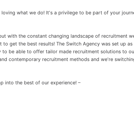
s loving what we do! It's a privilege to be part of your jour
but with the constant changing landscape of recruitment w
 to get the best results! The Switch Agency was set up as
to be able to offer tailor made recruitment solutions to ou
al and contemporary recruitment methods and we're switchin
ap into the best of our experience! –