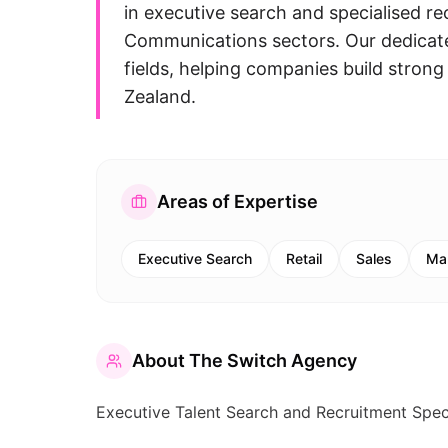
in executive search and specialised re
Communications sectors. Our dedica
fields, helping companies build stro
Zealand.
Areas of Expertise
Executive Search
Retail
Sales
Ma
About
The Switch Agency
Executive Talent Search and Recruitment Specia