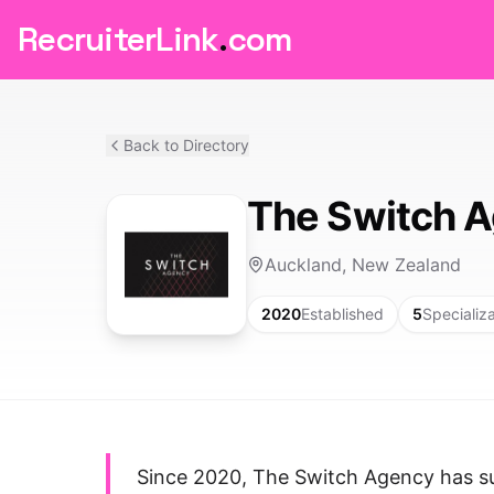
RecruiterLink
.
com
Back to Directory
The Switch 
Auckland, New Zealand
2020
Established
5
Specializ
Since 2020, The Switch Agency has su