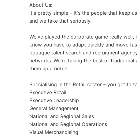
About Us:
It's pretty simple – it's the people that keep u
and we take that seriously.
We've played the corporate game really well, 
know you have to adapt quickly and move fast
boutique talent search and recruitment agency 
networks. We're taking the best of tradition
them up a notch.
Specialising in the Retail sector – you get to t
Executive Retail:
Executive Leadership
General Management
National and Regional Sales
National and Regional Operations
Visual Merchandising