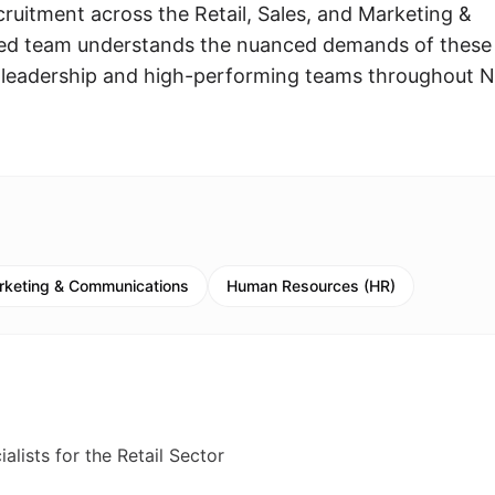
cruitment across the Retail, Sales, and Marketing &
ted team understands the nuanced demands of these
ng leadership and high-performing teams throughout 
rketing & Communications
Human Resources (HR)
lists for the Retail Sector