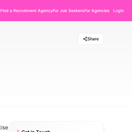
Find a Recruitment Agency
For Job Seekers
For Agencies
Login
Share
tise