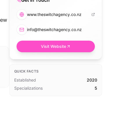
Get in Touch
www.theswitchagency.co.nz
New
info@theswitchagency.co.nz
Visit Website
QUICK FACTS
Established
2020
Specializations
5