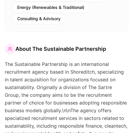
Energy (Renewables & Traditional)
Consulting & Advisory
About
The Sustainable Partnership
The Sustainable Partnership is an international
recruitment agency based in Shoreditch, specializing
in talent acquisition for organizations focused on
sustainability. Originally a division of The Sartre
Group, the company aims to be the recruitment
partner of choice for businesses adopting responsible
business models globally.\n\nThe agency offers
specialized recruitment services in sectors related to
sustainability, including responsible finance, cleantech,