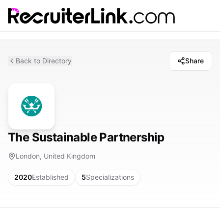
Back to Directory
Share
The Sustainable Partnership
London, United Kingdom
2020
Established
5
Specializations