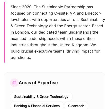
Since 2020, The Sustainable Partnership has
focused on connecting C-suite, VP, and Director-
level talent with opportunities across Sustainability
& Green Technology and the Energy sector. Based
in London, our dedicated team understands the
nuanced leadership needs within these critical
industries throughout the United Kingdom. We
build crucial executive teams, driving impact for
our clients.
Areas of Expertise
Sustainability & Green Technology
Banking & Financial Services
Cleantech