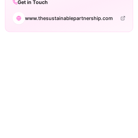
Get in Touch
www.thesustainablepartnership.com