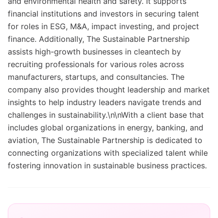
and environmental health and safety. It supports
financial institutions and investors in securing talent
for roles in ESG, M&A, impact investing, and project
finance. Additionally, The Sustainable Partnership
assists high-growth businesses in cleantech by
recruiting professionals for various roles across
manufacturers, startups, and consultancies. The
company also provides thought leadership and market
insights to help industry leaders navigate trends and
challenges in sustainability.\n\nWith a client base that
includes global organizations in energy, banking, and
aviation, The Sustainable Partnership is dedicated to
connecting organizations with specialized talent while
fostering innovation in sustainable business practices.