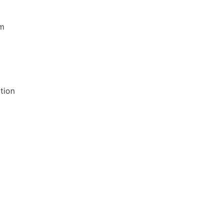
rm
tion