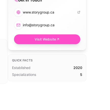
Get in Touch
www.storygroup.ca
info@storygroup.ca
Visit Website
QUICK FACTS
Established
2020
Specializations
5