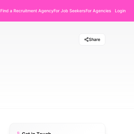
Find a Recruitment Agency
For Job Seekers
For Agencies
Login
Share