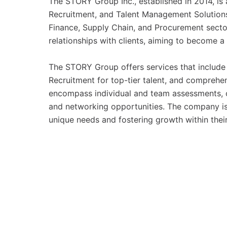
The STORY Group Inc., established in 2014, is 
Recruitment, and Talent Management Solutions
Finance, Supply Chain, and Procurement secto
relationships with clients, aiming to become a
The STORY Group offers services that include E
Recruitment for top-tier talent, and comprehe
encompass individual and team assessments, c
and networking opportunities. The company is
unique needs and fostering growth within their