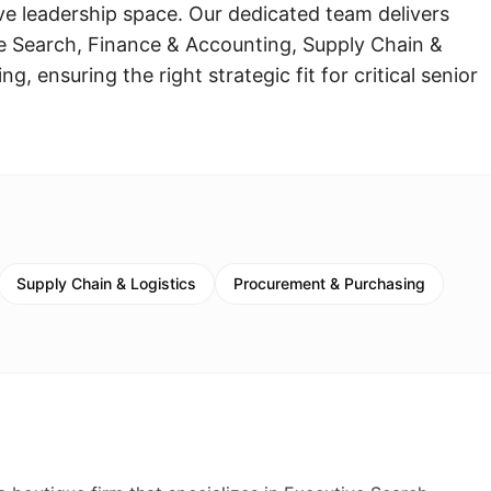
ive leadership space. Our dedicated team delivers
e Search, Finance & Accounting, Supply Chain &
, ensuring the right strategic fit for critical senior
Supply Chain & Logistics
Procurement & Purchasing