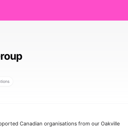
roup
ations
ported Canadian organisations from our Oakville