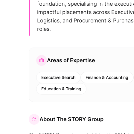
foundation, specialising in the execut
impactful placements across Executiv
Logistics, and Procurement & Purchasing
roles.
Areas of Expertise
Executive Search
Finance & Accounting
Education & Training
About
The STORY Group