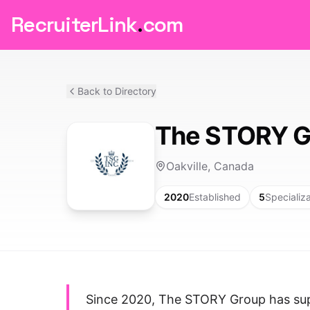
RecruiterLink
.
com
Back to Directory
The STORY G
Oakville, Canada
2020
Established
5
Specializ
Since 2020, The STORY Group has sup