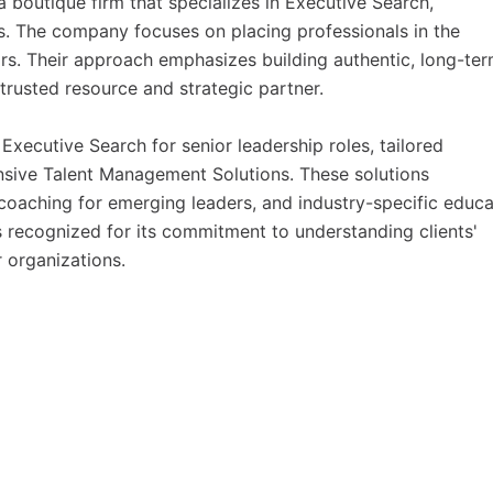
a boutique firm that specializes in Executive Search,
. The company focuses on placing professionals in the
rs. Their approach emphasizes building authentic, long-te
 trusted resource and strategic partner.
xecutive Search for senior leadership roles, tailored
nsive Talent Management Solutions. These solutions
oaching for emerging leaders, and industry-specific educa
 recognized for its commitment to understanding clients'
 organizations.