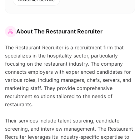
About
The Restaurant Recruiter
The Restaurant Recruiter is a recruitment firm that
specializes in the hospitality sector, particularly
focusing on the restaurant industry. The company
connects employers with experienced candidates for
various roles, including managers, chefs, servers, and
marketing staff. They provide comprehensive
recruitment solutions tailored to the needs of
restaurants.
Their services include talent sourcing, candidate
screening, and interview management. The Restaurant
Recruiter leverages its industry-specific expertise to