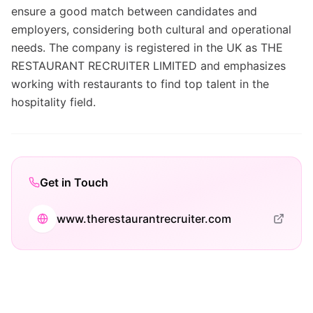
ensure a good match between candidates and
employers, considering both cultural and operational
needs. The company is registered in the UK as THE
RESTAURANT RECRUITER LIMITED and emphasizes
working with restaurants to find top talent in the
hospitality field.
Get in Touch
www.therestaurantrecruiter.com