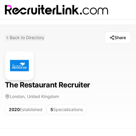
Back to Directory
Share
The Restaurant Recruiter
London, United Kingdom
2020
Established
5
Specializations