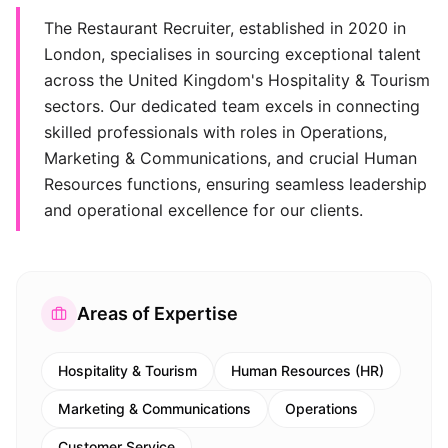
The Restaurant Recruiter, established in 2020 in
London, specialises in sourcing exceptional talent
across the United Kingdom's Hospitality & Tourism
sectors. Our dedicated team excels in connecting
skilled professionals with roles in Operations,
Marketing & Communications, and crucial Human
Resources functions, ensuring seamless leadership
and operational excellence for our clients.
Areas of Expertise
Hospitality & Tourism
Human Resources (HR)
Marketing & Communications
Operations
Customer Service