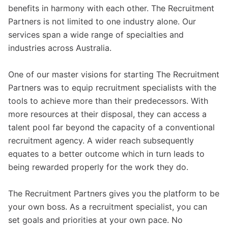
benefits in harmony with each other. The Recruitment
Partners is not limited to one industry alone. Our
services span a wide range of specialties and
industries across Australia.
One of our master visions for starting The Recruitment
Partners was to equip recruitment specialists with the
tools to achieve more than their predecessors. With
more resources at their disposal, they can access a
talent pool far beyond the capacity of a conventional
recruitment agency. A wider reach subsequently
equates to a better outcome which in turn leads to
being rewarded properly for the work they do.
The Recruitment Partners gives you the platform to be
your own boss. As a recruitment specialist, you can
set goals and priorities at your own pace. No