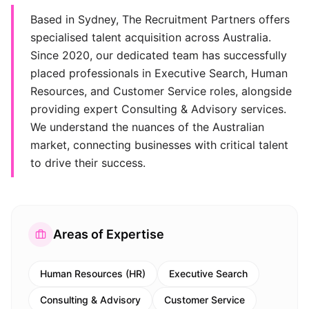
Based in Sydney, The Recruitment Partners offers
specialised talent acquisition across Australia.
Since 2020, our dedicated team has successfully
placed professionals in Executive Search, Human
Resources, and Customer Service roles, alongside
providing expert Consulting & Advisory services.
We understand the nuances of the Australian
market, connecting businesses with critical talent
to drive their success.
Areas of Expertise
Human Resources (HR)
Executive Search
Consulting & Advisory
Customer Service