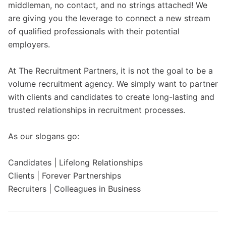
middleman, no contact, and no strings attached! We
are giving you the leverage to connect a new stream
of qualified professionals with their potential
employers.
At The Recruitment Partners, it is not the goal to be a
volume recruitment agency. We simply want to partner
with clients and candidates to create long-lasting and
trusted relationships in recruitment processes.
As our slogans go:
Candidates | Lifelong Relationships
Clients | Forever Partnerships
Recruiters | Colleagues in Business