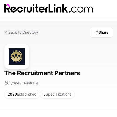
Back to Directory
Share
The Recruitment Partners
Sydney, Australia
2020
Established
5
Specializations