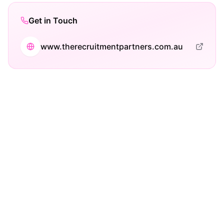
Get in Touch
www.therecruitmentpartners.com.au