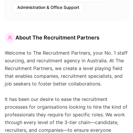
Administration & Office Support
About
The Recruitment Partners
Welcome to The Recruitment Partners, your No. 1 staff
sourcing, and recruitment agency in Australia. At The
Recruitment Partners, we create a level playing field
that enables companies, recruitment specialists, and
job seekers to foster better collaborations.
It has been our desire to ease the recruitment
processes for organisations looking to hire the kind of
professionals they require for specific roles. We work
through every level of the 3-tier chain—candidate,
recruiters, and companies—to ensure everyone