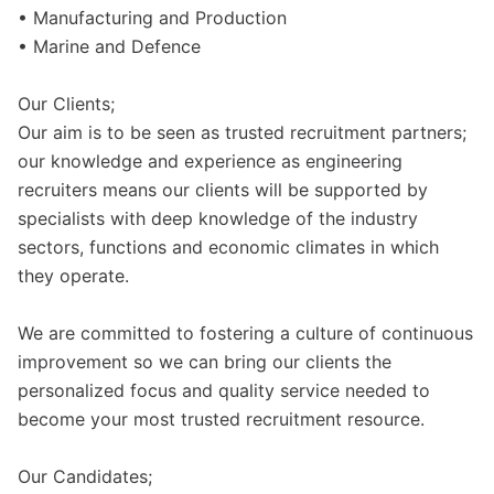
• Manufacturing and Production
• Marine and Defence
Our Clients;
Our aim is to be seen as trusted recruitment partners;
our knowledge and experience as engineering
recruiters means our clients will be supported by
specialists with deep knowledge of the industry
sectors, functions and economic climates in which
they operate.
We are committed to fostering a culture of continuous
improvement so we can bring our clients the
personalized focus and quality service needed to
become your most trusted recruitment resource.
Our Candidates;