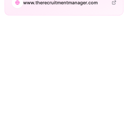
www.therecruitmentmanager.com