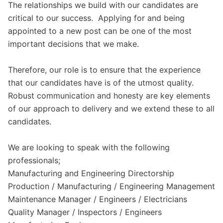
The relationships we build with our candidates are
critical to our success. Applying for and being
appointed to a new post can be one of the most
important decisions that we make.
Therefore, our role is to ensure that the experience
that our candidates have is of the utmost quality.
Robust communication and honesty are key elements
of our approach to delivery and we extend these to all
candidates.
We are looking to speak with the following
professionals;
Manufacturing and Engineering Directorship
Production / Manufacturing / Engineering Management
Maintenance Manager / Engineers / Electricians
Quality Manager / Inspectors / Engineers