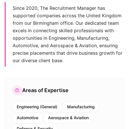
Since 2020, The Recruitment Manager has
supported companies across the United Kingdom
from our Birmingham office. Our dedicated team
excels in connecting skilled professionals with
opportunities in Engineering, Manufacturing,
Automotive, and Aerospace & Aviation, ensuring
precise placements that drive business growth for
our diverse client base.
Areas of Expertise
Engineering (General)
Manufacturing
Automotive
Aerospace & Aviation
Defence & Security