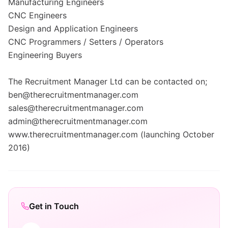
Manufacturing Engineers
CNC Engineers
Design and Application Engineers
CNC Programmers / Setters / Operators
Engineering Buyers
The Recruitment Manager Ltd can be contacted on;
ben@therecruitmentmanager.com
sales@therecruitmentmanager.com
admin@therecruitmentmanager.com
www.therecruitmentmanager.com (launching October
2016)
Get in Touch