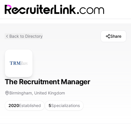
Back to Directory
Share
The Recruitment Manager
Birmingham, United Kingdom
2020
Established
5
Specializations