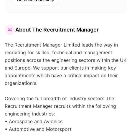
About
The Recruitment Manager
The Recruitment Manager Limited leads the way in
recruiting for skilled, technical and management
positions across the engineering sectors within the UK
and Europe. We support our clients in making key
appointments which have a critical impact on their
organization's.
Covering the full breadth of industry sectors The
Recruitment Manager recruits within the following
engineering industries:
• Aerospace and Avionics
• Automotive and Motorsport