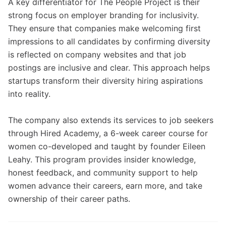
A key differentiator for The People Project is their
strong focus on employer branding for inclusivity.
They ensure that companies make welcoming first
impressions to all candidates by confirming diversity
is reflected on company websites and that job
postings are inclusive and clear. This approach helps
startups transform their diversity hiring aspirations
into reality.
The company also extends its services to job seekers
through Hired Academy, a 6-week career course for
women co-developed and taught by founder Eileen
Leahy. This program provides insider knowledge,
honest feedback, and community support to help
women advance their careers, earn more, and take
ownership of their career paths.