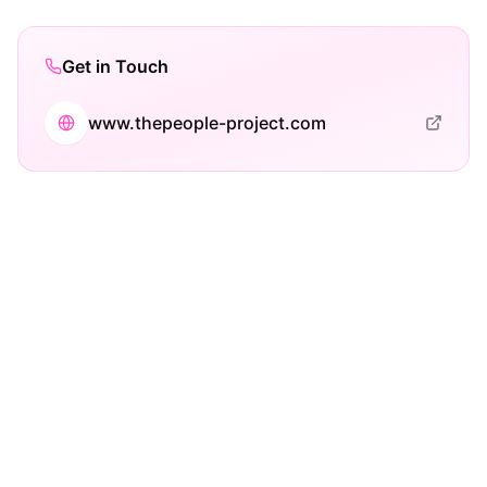
Get in Touch
www.thepeople-project.com