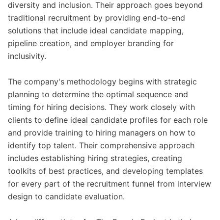
diversity and inclusion. Their approach goes beyond
traditional recruitment by providing end-to-end
solutions that include ideal candidate mapping,
pipeline creation, and employer branding for
inclusivity.
The company's methodology begins with strategic
planning to determine the optimal sequence and
timing for hiring decisions. They work closely with
clients to define ideal candidate profiles for each role
and provide training to hiring managers on how to
identify top talent. Their comprehensive approach
includes establishing hiring strategies, creating
toolkits of best practices, and developing templates
for every part of the recruitment funnel from interview
design to candidate evaluation.