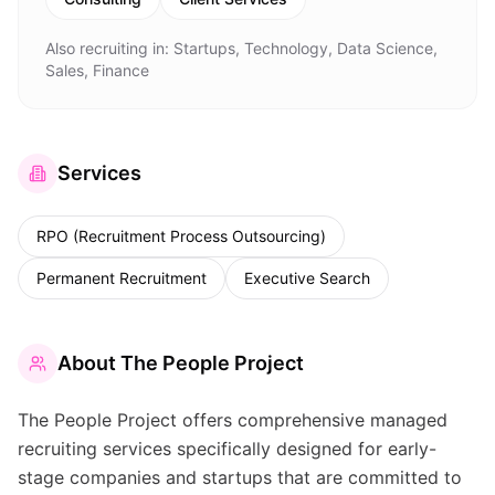
Also recruiting in:
Startups, Technology, Data Science,
Sales, Finance
Services
RPO (Recruitment Process Outsourcing)
Permanent Recruitment
Executive Search
About
The People Project
The People Project offers comprehensive managed
recruiting services specifically designed for early-
stage companies and startups that are committed to