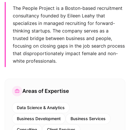
The People Project is a Boston-based recruitment
consultancy founded by Eileen Leahy that
specializes in managed recruiting for forward-
thinking startups. The company serves as a
trusted bridge between business and people,
focusing on closing gaps in the job search process
that disproportionately impact female and non-
white professionals.
Areas of Expertise
Data Science & Analytics
Business Development
Business Services
Consulting
Client Services