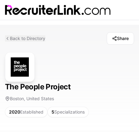
Back to Directory
Share
The People Project
Boston, United States
2020
Established
5
Specializations