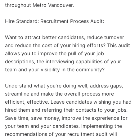
throughout Metro Vancouver.
Hire Standard: Recruitment Process Audit:
Want to attract better candidates, reduce turnover
and reduce the cost of your hiring efforts? This audit
allows you to improve the pull of your job
descriptions, the interviewing capabilities of your
team and your visibility in the community?
Understand what you're doing well, address gaps,
streamline and make the overall process more
efficient, effective. Leave candidates wishing you had
hired them and referring their contacts to your jobs.
Save time, save money, improve the exprerience for
your team and your candidates. Implementing the
recommendations of your recruitment audit will