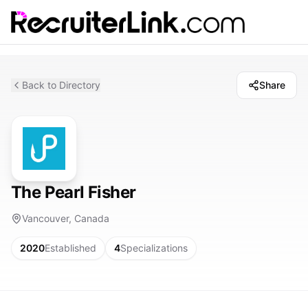
Back to Directory
Share
The Pearl Fisher
Vancouver, Canada
2020
Established
4
Specializations