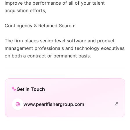
improve the performance of all of your talent
acquisition efforts,
Contingency & Retained Search:
The firm places senior-level software and product
management professionals and technology executives
on both a contract or permanent basis.
Get in Touch
www.pearlfishergroup.com