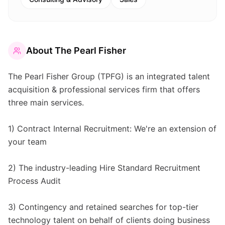
About
The Pearl Fisher
The Pearl Fisher Group (TPFG) is an integrated talent
acquisition & professional services firm that offers
three main services.
1) Contract Internal Recruitment: We're an extension of
your team
2) The industry-leading Hire Standard Recruitment
Process Audit
3) Contingency and retained searches for top-tier
technology talent on behalf of clients doing business