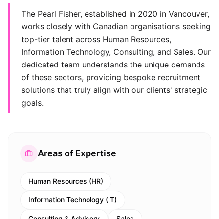
The Pearl Fisher, established in 2020 in Vancouver,
works closely with Canadian organisations seeking
top-tier talent across Human Resources,
Information Technology, Consulting, and Sales. Our
dedicated team understands the unique demands
of these sectors, providing bespoke recruitment
solutions that truly align with our clients' strategic
goals.
Areas of Expertise
Human Resources (HR)
Information Technology (IT)
Consulting & Advisory
Sales