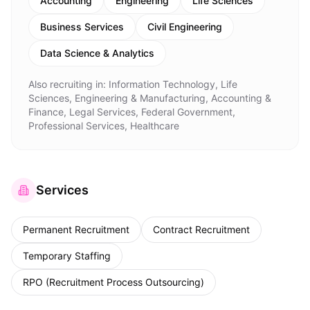
Accounting
Engineering
Life Sciences
Business Services
Civil Engineering
Data Science & Analytics
Also recruiting in:
Information Technology, Life
Sciences, Engineering & Manufacturing, Accounting &
Finance, Legal Services, Federal Government,
Professional Services, Healthcare
Services
Permanent Recruitment
Contract Recruitment
Temporary Staffing
RPO (Recruitment Process Outsourcing)