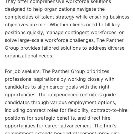
They offer comprehensive workforce solutions
designed to help organizations navigate the
complexities of talent strategy while ensuring business
objectives are met. Whether clients need to fill key
positions quickly, manage contingent workforces, or
solve large-scale workforce challenges, The Panther
Group provides tailored solutions to address diverse
organizational needs.
For job seekers, The Panther Group prioritizes
professional aspirations by working closely with
candidates to align career goals with the right
opportunities. Their experienced recruiters guide
candidates through various employment options,
including contract roles for flexibility, contract-to-hire
positions for strategic benefits, and direct hire
opportunities for career advancement. The firm's
commitment extends beyond placement, providing