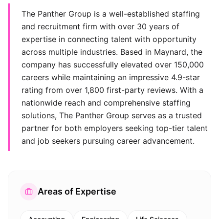
The Panther Group is a well-established staffing
and recruitment firm with over 30 years of
expertise in connecting talent with opportunity
across multiple industries. Based in Maynard, the
company has successfully elevated over 150,000
careers while maintaining an impressive 4.9-star
rating from over 1,800 first-party reviews. With a
nationwide reach and comprehensive staffing
solutions, The Panther Group serves as a trusted
partner for both employers seeking top-tier talent
and job seekers pursuing career advancement.
Areas of Expertise