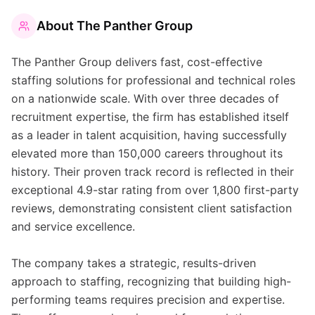
About
The Panther Group
The Panther Group delivers fast, cost-effective
staffing solutions for professional and technical roles
on a nationwide scale. With over three decades of
recruitment expertise, the firm has established itself
as a leader in talent acquisition, having successfully
elevated more than 150,000 careers throughout its
history. Their proven track record is reflected in their
exceptional 4.9-star rating from over 1,800 first-party
reviews, demonstrating consistent client satisfaction
and service excellence.
The company takes a strategic, results-driven
approach to staffing, recognizing that building high-
performing teams requires precision and expertise.