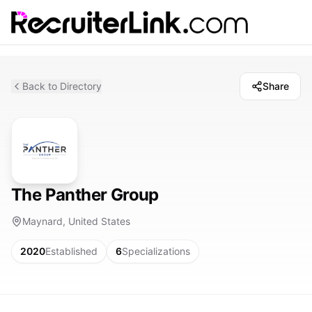
Back to Directory
Share
The Panther Group
Maynard, United States
2020
Established
6
Specializations