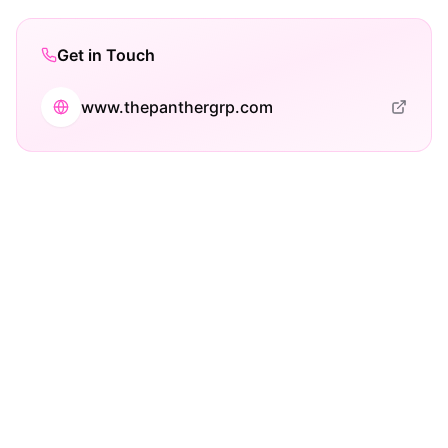
Get in Touch
www.thepanthergrp.com