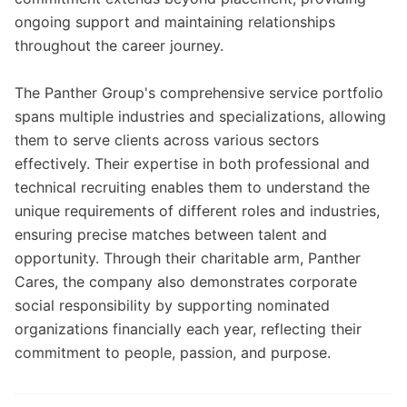
ongoing support and maintaining relationships
throughout the career journey.
The Panther Group's comprehensive service portfolio
spans multiple industries and specializations, allowing
them to serve clients across various sectors
effectively. Their expertise in both professional and
technical recruiting enables them to understand the
unique requirements of different roles and industries,
ensuring precise matches between talent and
opportunity. Through their charitable arm, Panther
Cares, the company also demonstrates corporate
social responsibility by supporting nominated
organizations financially each year, reflecting their
commitment to people, passion, and purpose.