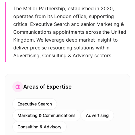
The Mellor Partnership, established in 2020,
operates from its London office, supporting
critical Executive Search and senior Marketing &
Communications appointments across the United
Kingdom. We leverage deep market insight to
deliver precise resourcing solutions within
Advertising, Consulting & Advisory sectors.
Areas of Expertise
Executive Search
Marketing & Communications
Advertising
Consulting & Advisory