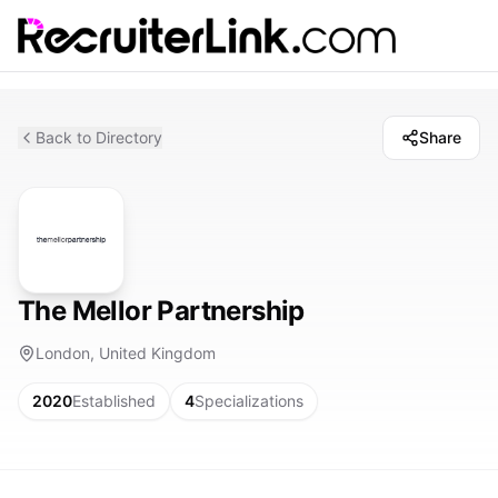
Back to Directory
Share
The Mellor Partnership
London, United Kingdom
2020
Established
4
Specializations