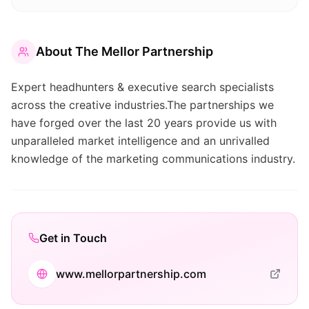
About
The Mellor Partnership
Expert headhunters & executive search specialists
across the creative industries.The partnerships we
have forged over the last 20 years provide us with
unparalleled market intelligence and an unrivalled
knowledge of the marketing communications industry.
Get in Touch
www.mellorpartnership.com