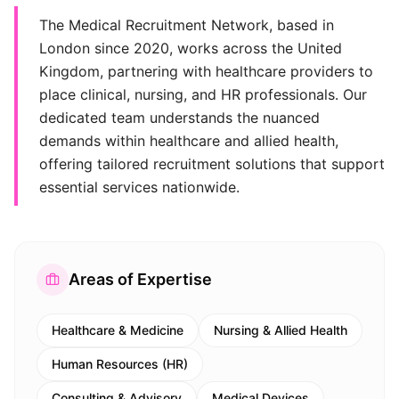
The Medical Recruitment Network, based in
London since 2020, works across the United
Kingdom, partnering with healthcare providers to
place clinical, nursing, and HR professionals. Our
dedicated team understands the nuanced
demands within healthcare and allied health,
offering tailored recruitment solutions that support
essential services nationwide.
Areas of Expertise
Healthcare & Medicine
Nursing & Allied Health
Human Resources (HR)
Consulting & Advisory
Medical Devices