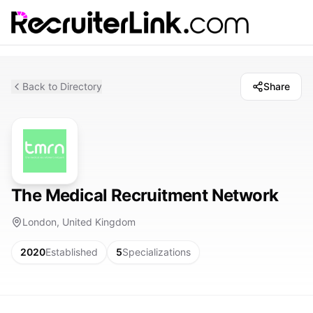
Back to Directory
Share
The Medical Recruitment Network
London, United Kingdom
2020
Established
5
Specializations