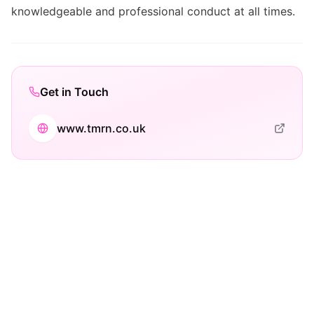
knowledgeable and professional conduct at all times.
Get in Touch
www.tmrn.co.uk