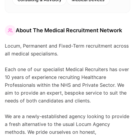
About
The Medical Recruitment Network
Locum, Permanent and Fixed-Term recruitment across
all medical specialisms.
Each one of our specialist Medical Recruiters has over
10 years of experience recruiting Healthcare
Professionals within the NHS and Private Sector. We
aim to provide an expert, bespoke service to suit the
needs of both candidates and clients.
We are a newly-established agency looking to provide
a fresh alternative to the usual Locum Agency
methods. We pride ourselves on honest,