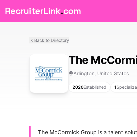
RecruiterLink
.
com
Back to Directory
The McCormi
Arlington, United States
2020
Established
1
Specializa
The McCormick Group is a talent soluti