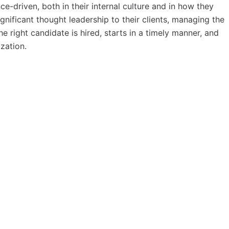
-driven, both in their internal culture and in how they
gnificant thought leadership to their clients, managing the
he right candidate is hired, starts in a timely manner, and
zation.