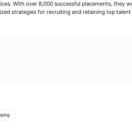
ices. With over 8,000 successful placements, they w
zed strategies for recruiting and retaining top talent
pping