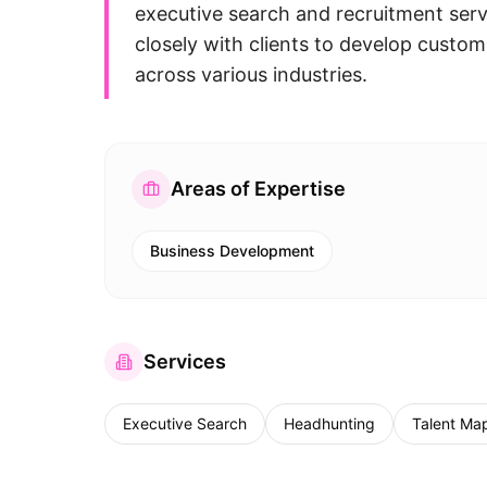
executive search and recruitment serv
closely with clients to develop customi
across various industries.
Areas of Expertise
Business Development
Services
Executive Search
Headhunting
Talent Ma