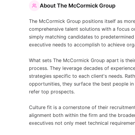
About
The McCormick Group
The McCormick Group positions itself as more t
comprehensive talent solutions with a focus 
simply matching candidates to predetermined 
executive needs to accomplish to achieve org
What sets The McCormick Group apart is their
process. They leverage decades of experienc
strategies specific to each client's needs. Rat
opportunities, they surface the best people i
refer top prospects.
Culture fit is a cornerstone of their recruitme
alignment both within the firm and the broade
executives not only meet technical requirement