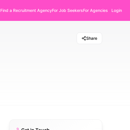
Find a Recruitment Agency
For Job Seekers
For Agencies
Login
Share