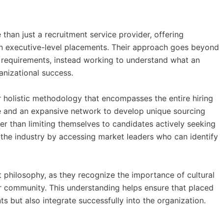
han just a recruitment service provider, offering
on executive-level placements. Their approach goes beyond
requirements, instead working to understand what an
anizational success.
 holistic methodology that encompasses the entire hiring
e and an expansive network to develop unique sourcing
her than limiting themselves to candidates actively seeking
n the industry by accessing market leaders who can identify
nt philosophy, as they recognize the importance of cultural
r community. This understanding helps ensure that placed
s but also integrate successfully into the organization.