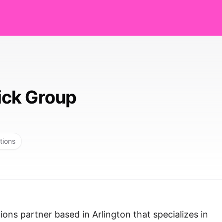
ck Group
tions
ons partner based in Arlington that specializes in