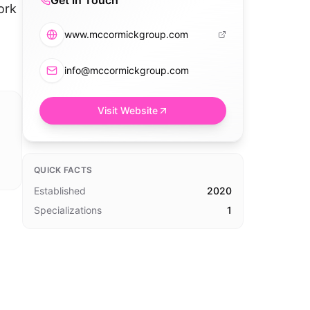
Get in Touch
ork
www.mccormickgroup.com
info@mccormickgroup.com
Visit Website
QUICK FACTS
Established
2020
Specializations
1