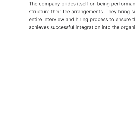
The company prides itself on being performance
structure their fee arrangements. They bring si
entire interview and hiring process to ensure t
achieves successful integration into the organi