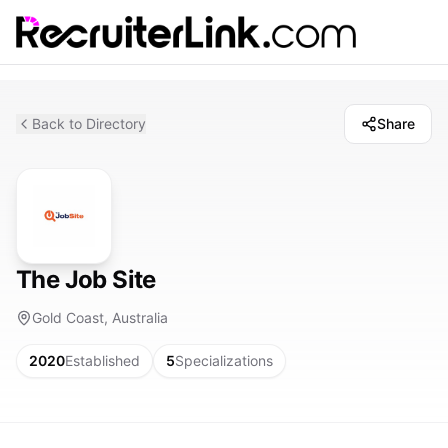
Back to Directory
Share
The Job Site
Gold Coast, Australia
2020
Established
5
Specializations