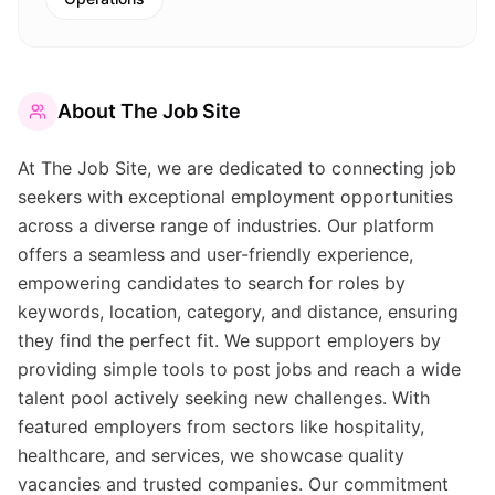
About
The Job Site
At The Job Site, we are dedicated to connecting job
seekers with exceptional employment opportunities
across a diverse range of industries. Our platform
offers a seamless and user-friendly experience,
empowering candidates to search for roles by
keywords, location, category, and distance, ensuring
they find the perfect fit. We support employers by
providing simple tools to post jobs and reach a wide
talent pool actively seeking new challenges. With
featured employers from sectors like hospitality,
healthcare, and services, we showcase quality
vacancies and trusted companies. Our commitment