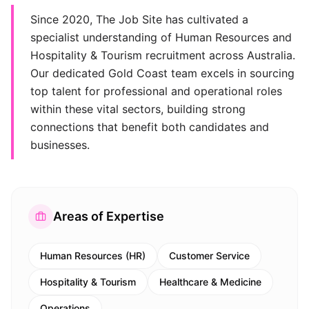
Since 2020, The Job Site has cultivated a
specialist understanding of Human Resources and
Hospitality & Tourism recruitment across Australia.
Our dedicated Gold Coast team excels in sourcing
top talent for professional and operational roles
within these vital sectors, building strong
connections that benefit both candidates and
businesses.
Areas of Expertise
Human Resources (HR)
Customer Service
Hospitality & Tourism
Healthcare & Medicine
Operations