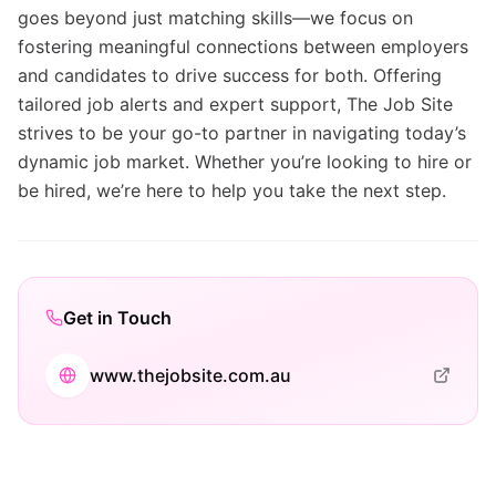
goes beyond just matching skills—we focus on
fostering meaningful connections between employers
and candidates to drive success for both. Offering
tailored job alerts and expert support, The Job Site
strives to be your go-to partner in navigating today’s
dynamic job market. Whether you’re looking to hire or
be hired, we’re here to help you take the next step.
Get in Touch
www.thejobsite.com.au