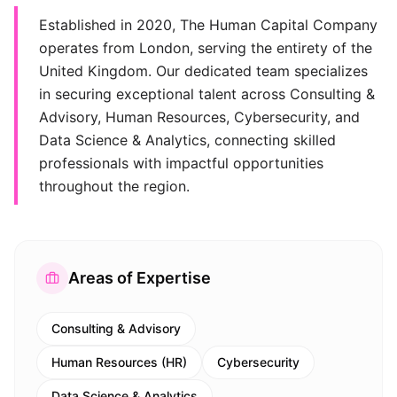
Established in 2020, The Human Capital Company
operates from London, serving the entirety of the
United Kingdom. Our dedicated team specializes
in securing exceptional talent across Consulting &
Advisory, Human Resources, Cybersecurity, and
Data Science & Analytics, connecting skilled
professionals with impactful opportunities
throughout the region.
Areas of Expertise
Consulting & Advisory
Human Resources (HR)
Cybersecurity
Data Science & Analytics