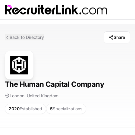
Back to Directory
Share
The Human Capital Company
London, United Kingdom
2020
Established
5
Specializations