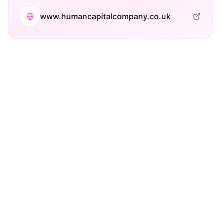
www.humancapitalcompany.co.uk