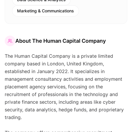
Marketing & Communications
About
The Human Capital Company
The Human Capital Company is a private limited
company based in London, United Kingdom,
established in January 2022. It specializes in
management consultancy activities and employment
placement agency services, focusing on the
recruitment of professionals in the technology and
private finance sectors, including areas like cyber
security, data analytics, hedge funds, and proprietary
trading.