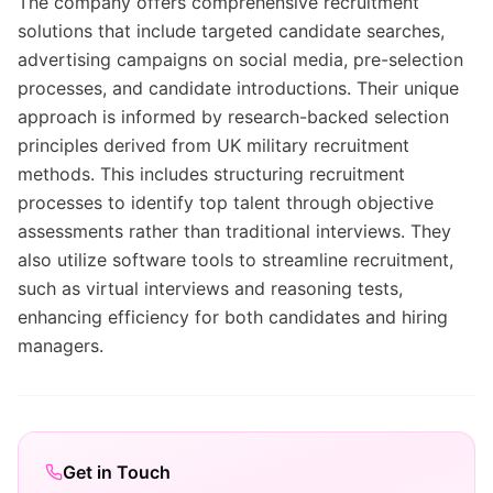
The company offers comprehensive recruitment
solutions that include targeted candidate searches,
advertising campaigns on social media, pre-selection
processes, and candidate introductions. Their unique
approach is informed by research-backed selection
principles derived from UK military recruitment
methods. This includes structuring recruitment
processes to identify top talent through objective
assessments rather than traditional interviews. They
also utilize software tools to streamline recruitment,
such as virtual interviews and reasoning tests,
enhancing efficiency for both candidates and hiring
managers.
Get in Touch