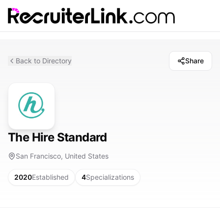
Back to Directory
Share
The Hire Standard
San Francisco, United States
2020
Established
4
Specializations