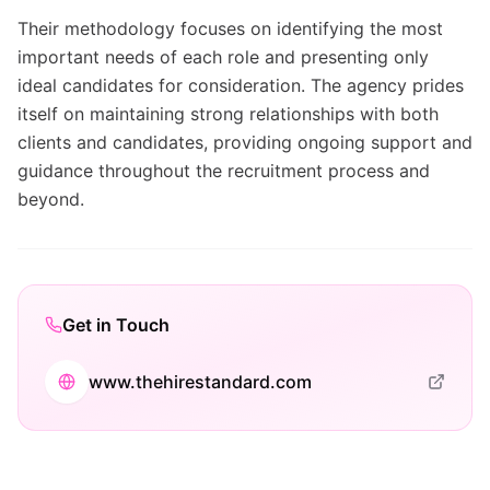
Their methodology focuses on identifying the most
important needs of each role and presenting only
ideal candidates for consideration. The agency prides
itself on maintaining strong relationships with both
clients and candidates, providing ongoing support and
guidance throughout the recruitment process and
beyond.
Get in Touch
www.thehirestandard.com