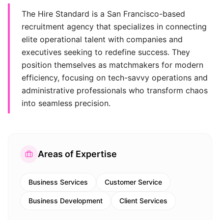
The Hire Standard is a San Francisco-based
recruitment agency that specializes in connecting
elite operational talent with companies and
executives seeking to redefine success. They
position themselves as matchmakers for modern
efficiency, focusing on tech-savvy operations and
administrative professionals who transform chaos
into seamless precision.
Areas of Expertise
Business Services
Customer Service
Business Development
Client Services