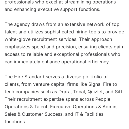
professionals who excel at streamlining operations
and enhancing executive support functions.
The agency draws from an extensive network of top
talent and utilizes sophisticated hiring tools to provide
white-glove recruitment services. Their approach
emphasizes speed and precision, ensuring clients gain
access to reliable and exceptional professionals who
can immediately enhance operational efficiency.
The Hire Standard serves a diverse portfolio of
clients, from venture capital firms like Signal Fire to
tech companies such as Drata, Tonal, Quizlet, and Sift.
Their recruitment expertise spans across People
Operations & Talent, Executive Operations & Admin,
Sales & Customer Success, and IT & Facilities
functions.