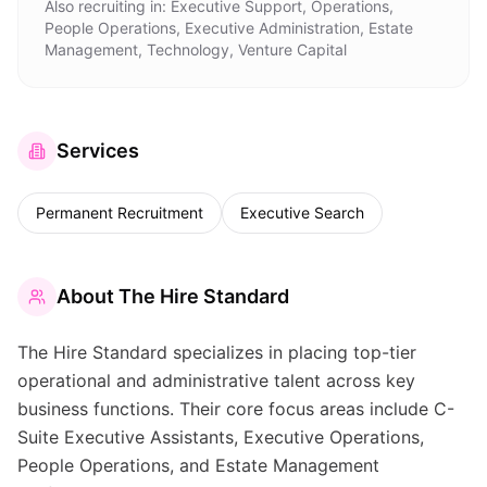
Also recruiting in:
Executive Support, Operations,
People Operations, Executive Administration, Estate
Management, Technology, Venture Capital
Services
Permanent Recruitment
Executive Search
About
The Hire Standard
The Hire Standard specializes in placing top-tier
operational and administrative talent across key
business functions. Their core focus areas include C-
Suite Executive Assistants, Executive Operations,
People Operations, and Estate Management