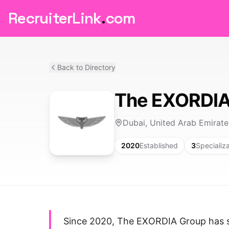
RecruiterLink
.
com
Back to Directory
The EXORDIA
Dubai, United Arab Emirate
2020
Established
3
Specializ
Since 2020, The EXORDIA Group has spe