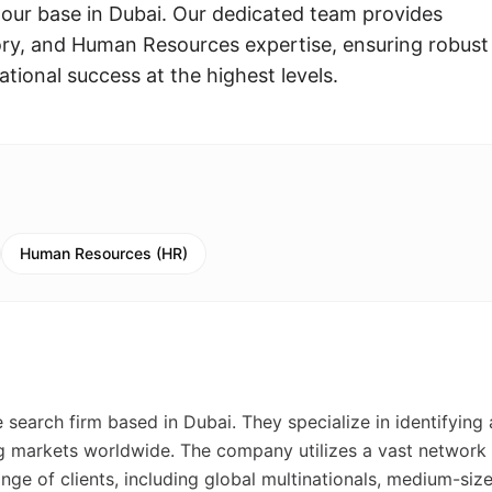
 our base in Dubai. Our dedicated team provides
ory, and Human Resources expertise, ensuring robust
ational success at the highest levels.
Human Resources (HR)
search firm based in Dubai. They specialize in identifying
ng markets worldwide. The company utilizes a vast network
ge of clients, including global multinationals, medium-siz