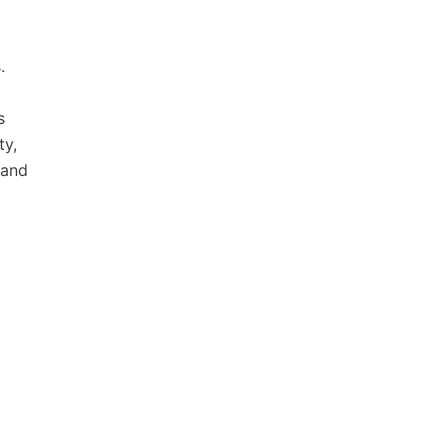
.
d
s
ty,
 and