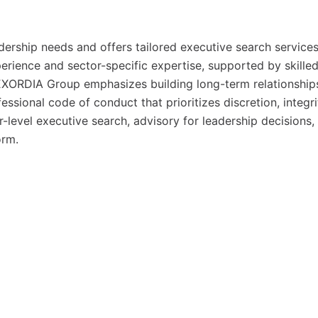
dership needs and offers tailored executive search services
perience and sector-specific expertise, supported by skille
EXORDIA Group emphasizes building long-term relationship
essional code of conduct that prioritizes discretion, integri
or-level executive search, advisory for leadership decisions,
orm.