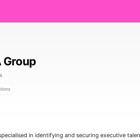
 Group
s
ations
cialised in identifying and securing executive talen