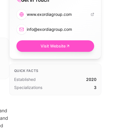
Get in Touch
www.exordiagroup.com
info@exordiagroup.com
Visit Website
QUICK FACTS
Established
2020
Specializations
3
 and
 and
ed