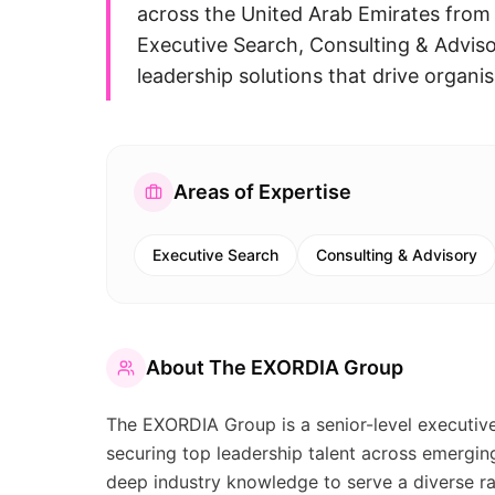
across the United Arab Emirates from
Executive Search, Consulting & Advis
leadership solutions that drive organis
Areas of Expertise
Executive Search
Consulting & Advisory
About
The EXORDIA Group
The EXORDIA Group is a senior-level executive 
securing top leadership talent across emergi
deep industry knowledge to serve a diverse ran