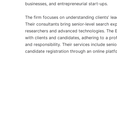
businesses, and entrepreneurial start-ups.
The firm focuses on understanding clients' lea
Their consultants bring senior-level search ex
researchers and advanced technologies. The 
with clients and candidates, adhering to a prof
and responsibility. Their services include seni
candidate registration through an online platf