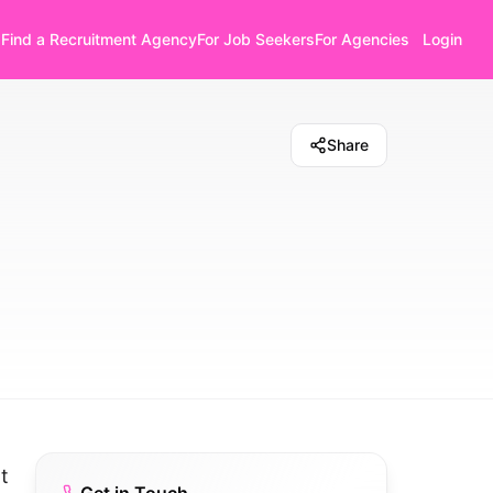
Find a Recruitment Agency
For Job Seekers
For Agencies
Login
Share
t