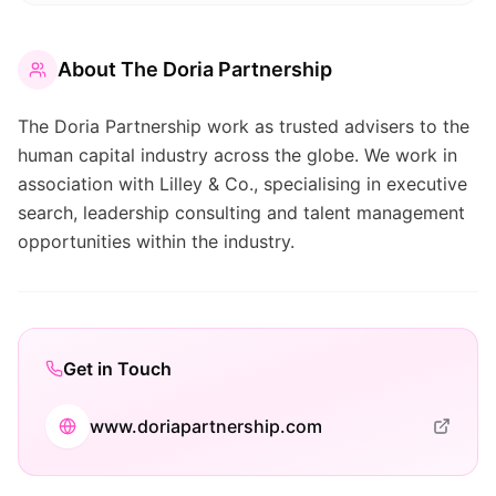
About
The Doria Partnership
The Doria Partnership work as trusted advisers to the
human capital industry across the globe. We work in
association with Lilley & Co., specialising in executive
search, leadership consulting and talent management
opportunities within the industry.
Get in Touch
www.doriapartnership.com