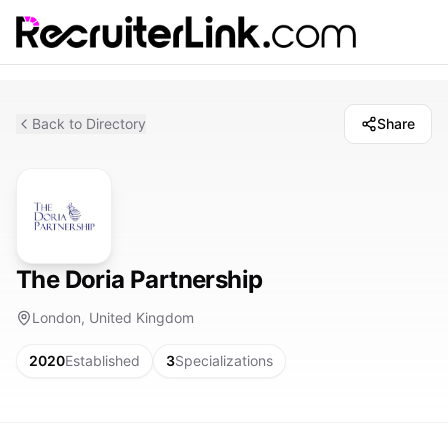
Back to Directory
Share
The Doria Partnership
London, United Kingdom
2020
Established
3
Specializations