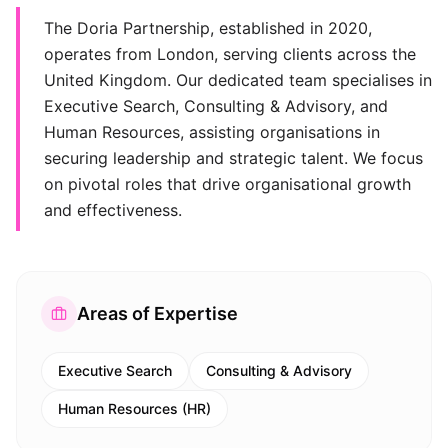
The Doria Partnership, established in 2020,
operates from London, serving clients across the
United Kingdom. Our dedicated team specialises in
Executive Search, Consulting & Advisory, and
Human Resources, assisting organisations in
securing leadership and strategic talent. We focus
on pivotal roles that drive organisational growth
and effectiveness.
Areas of Expertise
Executive Search
Consulting & Advisory
Human Resources (HR)