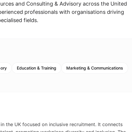
ources and Consulting & Advisory across the United
rienced professionals with organisations driving
ecialised fields.
sory
Education & Training
Marketing & Communications
in the UK focused on inclusive recruitment. It connects