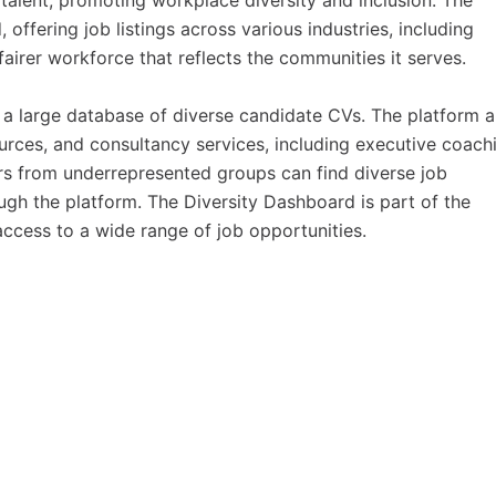
alent, promoting workplace diversity and inclusion. The
offering job listings across various industries, including
 fairer workforce that reflects the communities it serves.
a large database of diverse candidate CVs. The platform a
urces, and consultancy services, including executive coach
ers from underrepresented groups can find diverse job
ugh the platform. The Diversity Dashboard is part of the
ccess to a wide range of job opportunities.