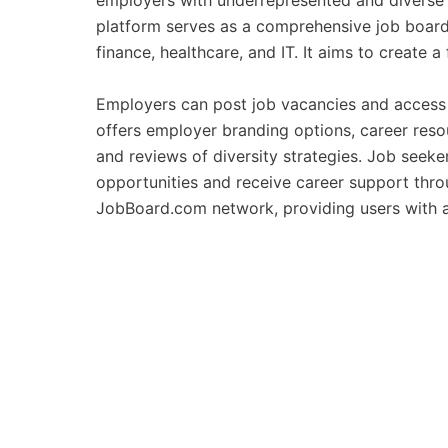
employers with underrepresented and diverse t
platform serves as a comprehensive job board, 
finance, healthcare, and IT. It aims to create a
Employers can post job vacancies and access 
offers employer branding options, career reso
and reviews of diversity strategies. Job seek
opportunities and receive career support thro
JobBoard.com network, providing users with a