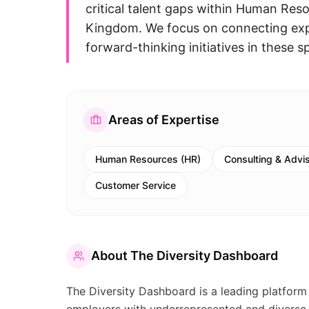
critical talent gaps within Human Res
Kingdom. We focus on connecting expe
forward-thinking initiatives in these sp
Areas of Expertise
Human Resources (HR)
Consulting & Advi
Customer Service
About
The Diversity Dashboard
The Diversity Dashboard is a leading platform 