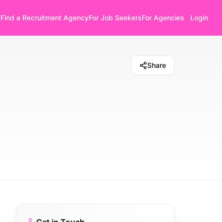
Find a Recruitment Agency
For Job Seekers
For Agencies
Login
Share