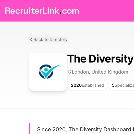
RecruiterLink
.
com
Back to Directory
The Diversit
London, United Kingdom
2020
Established
5
Specializ
Since 2020, The Diversity Dashboard 