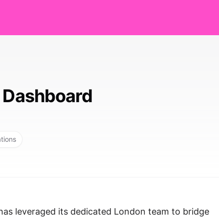
y Dashboard
ations
has leveraged its dedicated London team to bridge