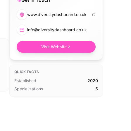
Get in Touch
www.diversitydashboard.co.uk
info@diversitydashboard.co.uk
Visit Website
QUICK FACTS
Established
2020
Specializations
5