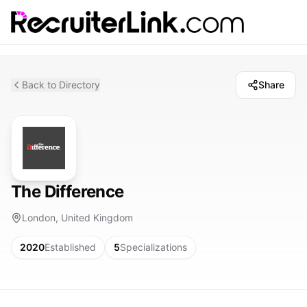
Back to Directory
Share
The Difference
London, United Kingdom
2020
Established
5
Specializations