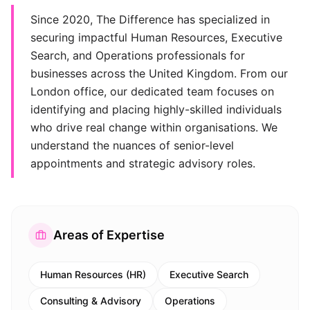
Since 2020, The Difference has specialized in
securing impactful Human Resources, Executive
Search, and Operations professionals for
businesses across the United Kingdom. From our
London office, our dedicated team focuses on
identifying and placing highly-skilled individuals
who drive real change within organisations. We
understand the nuances of senior-level
appointments and strategic advisory roles.
Areas of Expertise
Human Resources (HR)
Executive Search
Consulting & Advisory
Operations