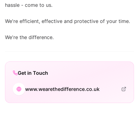
hassle - come to us.
We're efficient, effective and protective of your time.
We're the difference.
Get in Touch
www.wearethedifference.co.uk