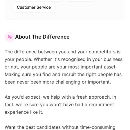
Customer Service
About
The Difference
The difference between you and your competitors is
your people. Whether it's recognised in your business
or not, your people are your most important asset.
Making sure you find and recruit the right people has
been never been more challenging or important.
As you'd expect, we help with a fresh approach. In
fact, we're sure you won't have had a recruitment
experience like it.
Want the best candidates without time-consuming