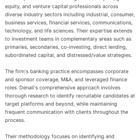
equity, and venture capital professionals across
diverse industry sectors including industrial, consumer,
business services, financial services, communications,
technology, and life sciences. Their expertise extends
to investment teams in complementary areas such as
primaries, secondaries, co-investing, direct lending,
subordinated capital, and distressed/value strategies.
The firm's banking practice encompasses corporate
and sponsor coverage, M&A, and leveraged finance
roles. Denali's comprehensive approach involves
thorough research to identify recruitable candidates at
target platforms and beyond, while maintaining
frequent communication with clients throughout the
process.
Their methodology focuses on identifying and