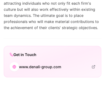
attracting individuals who not only fit each firm's
culture but will also work effectively within existing
team dynamics. The ultimate goal is to place
professionals who will make material contributions to
the achievement of their clients' strategic objectives.
Get in Touch
www.denali-group.com