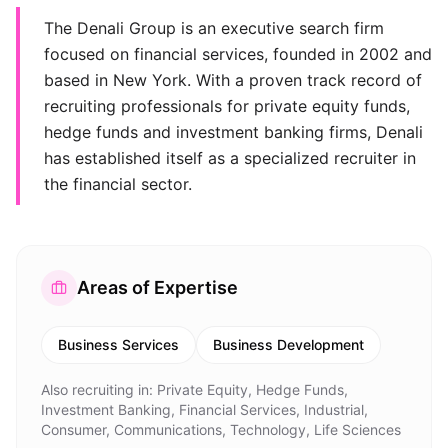
The Denali Group is an executive search firm
focused on financial services, founded in 2002 and
based in New York. With a proven track record of
recruiting professionals for private equity funds,
hedge funds and investment banking firms, Denali
has established itself as a specialized recruiter in
the financial sector.
Areas of Expertise
Business Services
Business Development
Also recruiting in:
Private Equity, Hedge Funds,
Investment Banking, Financial Services, Industrial,
Consumer, Communications, Technology, Life Sciences