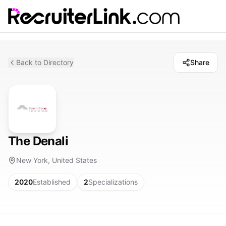
Back to Directory
Share
The Denali
New York, United States
2020
Established
2
Specializations