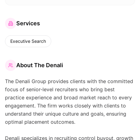
Services
Executive Search
About
The Denali
The Denali Group provides clients with the committed
focus of senior-level recruiters who bring best
practice experience and broad market reach to every
engagement. The firm works closely with clients to
understand their unique culture and goals, ensuring
optimal placement outcomes.
Denali specializes in recruiting control buyout, growth