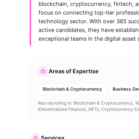
blockchain, cryptocurrency, fintech, a
focus on connecting top-tier professi
technology sector. With over 365 suc
active candidates, they have establish
exceptional teams in the digital asset
Areas of Expertise
Blockchain & Cryptocurrency
Business De
Also recruiting in:
Blockchain & Cryptocurrency, W
(Decentralized Finance), NFTs, Cryptocurrency 
Services