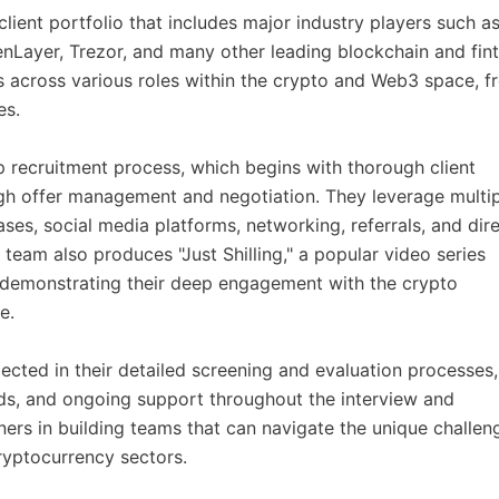
lient portfolio that includes major industry players such a
nLayer, Trezor, and many other leading blockchain and fin
s across various roles within the crypto and Web3 space, f
es.
p recruitment process, which begins with thorough client
h offer management and negotiation. They leverage multip
es, social media platforms, networking, referrals, and dir
 team also produces "Just Shilling," a popular video series
, demonstrating their deep engagement with the crypto
e.
ected in their detailed screening and evaluation processes,
s, and ongoing support throughout the interview and
ners in building teams that can navigate the unique challen
ryptocurrency sectors.