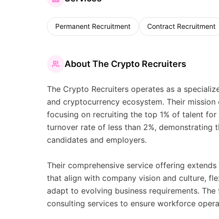
Permanent Recruitment
Contract Recruitment
About
The Crypto Recruiters
The Crypto Recruiters operates as a speciali
and cryptocurrency ecosystem. Their mission c
focusing on recruiting the top 1% of talent for
turnover rate of less than 2%, demonstrating
candidates and employers.
Their comprehensive service offering extends 
that align with company vision and culture, f
adapt to evolving business requirements. The 
consulting services to ensure workforce opera