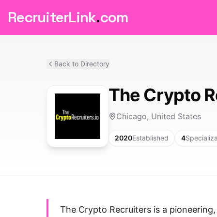
RecruiterLink
.
com
Back to Directory
The Crypto R
Chicago, United States
2020
Established
4
Specializ
The Crypto Recruiters is a pioneering