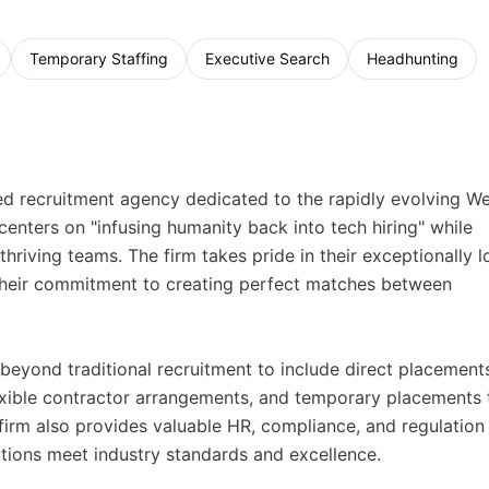
Temporary Staffing
Executive Search
Headhunting
zed recruitment agency dedicated to the rapidly evolving W
enters on "infusing humanity back into tech hiring" while
 thriving teams. The firm takes pride in their exceptionally 
 their commitment to creating perfect matches between
beyond traditional recruitment to include direct placement
lexible contractor arrangements, and temporary placements 
firm also provides valuable HR, compliance, and regulation
tions meet industry standards and excellence.