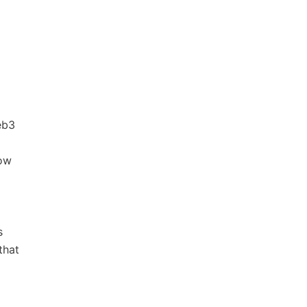
eb3
low
s
that