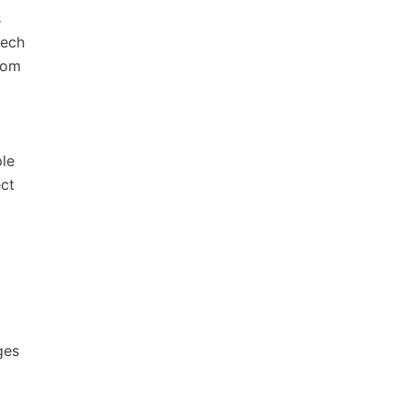
s
tech
rom
le
ect
ges