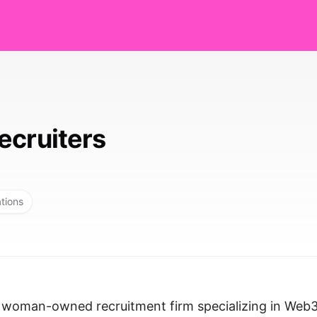
ecruiters
ations
, woman-owned recruitment firm specializing in Web3