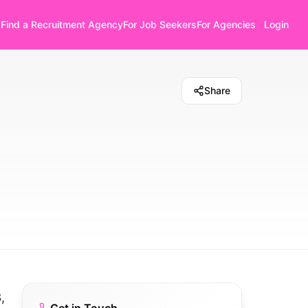
Find a Recruitment Agency
For Job Seekers
For Agencies
Login
Share
,