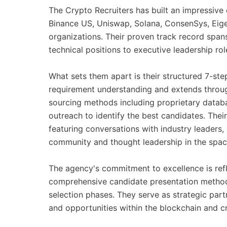
The Crypto Recruiters has built an impressive c
Binance US, Uniswap, Solana, ConsenSys, Eige
organizations. Their proven track record span
technical positions to executive leadership rol
What sets them apart is their structured 7-ste
requirement understanding and extends throug
sourcing methods including proprietary databas
outreach to identify the best candidates. Their
featuring conversations with industry leaders
community and thought leadership in the spac
The agency's commitment to excellence is refl
comprehensive candidate presentation method
selection phases. They serve as strategic part
and opportunities within the blockchain and c