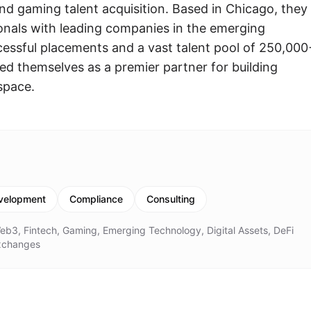
nd gaming talent acquisition. Based in Chicago, they
onals with leading companies in the emerging
cessful placements and a vast talent pool of 250,000
ed themselves as a premier partner for building
 space.
velopment
Compliance
Consulting
eb3, Fintech, Gaming, Emerging Technology, Digital Assets, DeFi
Exchanges