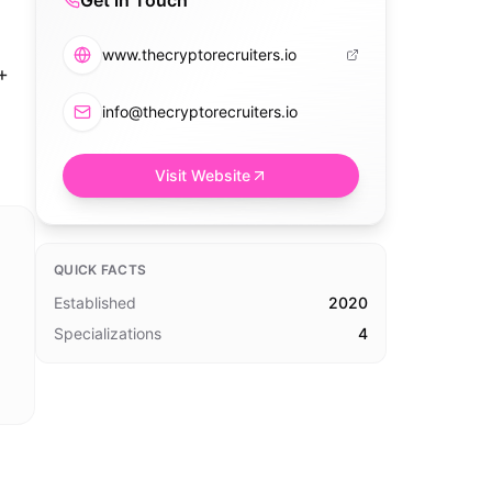
Get in Touch
www.thecryptorecruiters.io
+
info@thecryptorecruiters.io
Visit Website
QUICK FACTS
Established
2020
Specializations
4