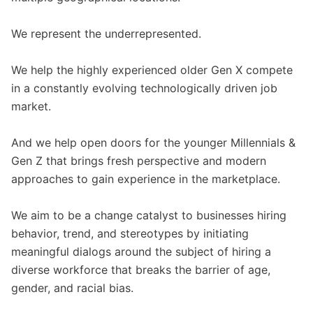
We represent the underrepresented.
We help the highly experienced older Gen X compete
in a constantly evolving technologically driven job
market.
And we help open doors for the younger Millennials &
Gen Z that brings fresh perspective and modern
approaches to gain experience in the marketplace.
We aim to be a change catalyst to businesses hiring
behavior, trend, and stereotypes by initiating
meaningful dialogs around the subject of hiring a
diverse workforce that breaks the barrier of age,
gender, and racial bias.