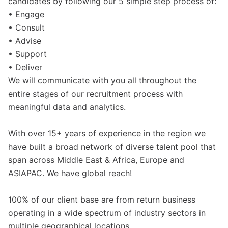
candidates by following our 5 simple step process of:
• Engage
• Consult
• Advise
• Support
• Deliver
We will communicate with you all throughout the
entire stages of our recruitment process with
meaningful data and analytics.
With over 15+ years of experience in the region we
have built a broad network of diverse talent pool that
span across Middle East & Africa, Europe and
ASIAPAC. We have global reach!
100% of our client base are from return business
operating in a wide spectrum of industry sectors in
multiple geographical locations.