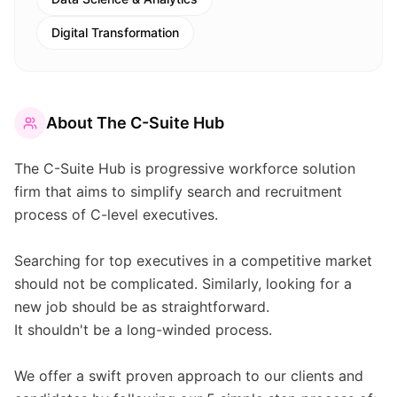
Digital Transformation
About
The C-Suite Hub
The C-Suite Hub is progressive workforce solution
firm that aims to simplify search and recruitment
process of C-level executives.
Searching for top executives in a competitive market
should not be complicated. Similarly, looking for a
new job should be as straightforward.
It shouldn't be a long-winded process.
We offer a swift proven approach to our clients and