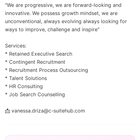
"We are progressive, we are forward-looking and
innovative. We possess growth mindset, we are
unconventional, always evolving always looking for
ways to improve, challenge and inspire"
Services:
* Retained Executive Search
* Contingent Recruitment
* Recruitment Process Outsourcing
* Talent Solutions
* HR Consulting
* Job Search Counselling
📩 vanessa.driza@c-suitehub.com