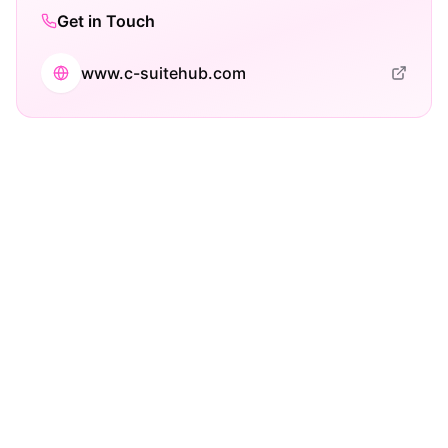
Get in Touch
www.c-suitehub.com