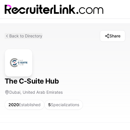
Back to Directory
Share
The C-Suite Hub
Dubai, United Arab Emirates
2020
Established
5
Specializations