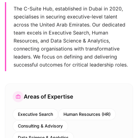
The C-Suite Hub, established in Dubai in 2020,
specialises in securing executive-level talent
across the United Arab Emirates. Our dedicated
team excels in Executive Search, Human
Resources, and Data Science & Analytics,
connecting organisations with transformative
leaders. We focus on defining and delivering
successful outcomes for critical leadership roles.
Areas of Expertise
Executive Search
Human Resources (HR)
Consulting & Advisory
Data Science & Analytics