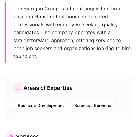
The Barrigan Group is a talent acquisition firm
based in Houston that connects talented
professionals with employers seeking quality
candidates. The company operates with a
straightforward approach, offering services to
both job seekers and organizations looking to hire
top talent.
Areas of Expertise
Business Development
Business Services
Services