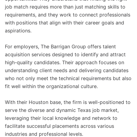
job match requires more than just matching skills to
requirements, and they work to connect professionals
with positions that align with their career goals and
aspirations.
For employers, The Barrigan Group offers talent
acquisition services designed to identify and attract
high-quality candidates. Their approach focuses on
understanding client needs and delivering candidates
who not only meet the technical requirements but also
fit well within the organizational culture.
With their Houston base, the firm is well-positioned to
serve the diverse and dynamic Texas job market,
leveraging their local knowledge and network to
facilitate successful placements across various
industries and professional levels.