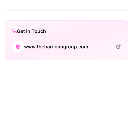
Get in Touch
www.thebarrigangroup.com