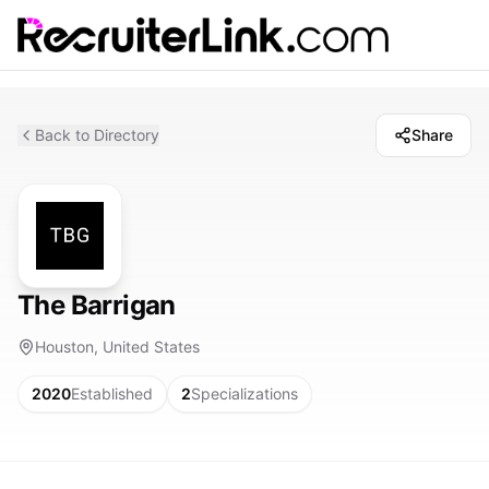
Back to Directory
Share
The Barrigan
Houston, United States
2020
Established
2
Specializations