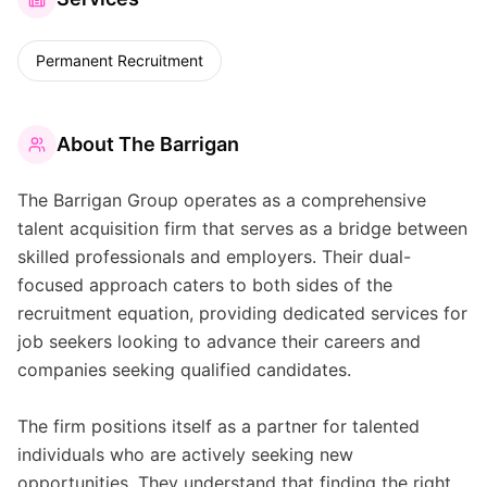
Permanent Recruitment
About
The Barrigan
The Barrigan Group operates as a comprehensive
talent acquisition firm that serves as a bridge between
skilled professionals and employers. Their dual-
focused approach caters to both sides of the
recruitment equation, providing dedicated services for
job seekers looking to advance their careers and
companies seeking qualified candidates.
The firm positions itself as a partner for talented
individuals who are actively seeking new
opportunities. They understand that finding the right