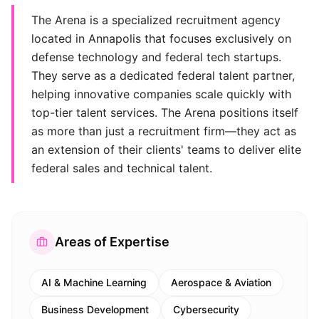
The Arena is a specialized recruitment agency
located in Annapolis that focuses exclusively on
defense technology and federal tech startups.
They serve as a dedicated federal talent partner,
helping innovative companies scale quickly with
top-tier talent services. The Arena positions itself
as more than just a recruitment firm—they act as
an extension of their clients' teams to deliver elite
federal sales and technical talent.
Areas of Expertise
AI & Machine Learning
Aerospace & Aviation
Business Development
Cybersecurity