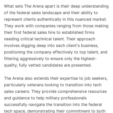
What sets The Arena apart is their deep understanding
of the federal sales landscape and their ability to
represent clients authentically in this nuanced market.
They work with companies ranging from those making
their first federal sales hire to established firms
needing critical technical talent. Their approach
involves digging deep into each client's business,
positioning the company effectively to top talent, and
filtering aggressively to ensure only the highest-
quality, fully vetted candidates are presented.
The Arena also extends their expertise to job seekers,
particularly veterans looking to transition into tech
sales careers. They provide comprehensive resources
and guidance to help military professionals
successfully navigate the transition into the federal
tech space, demonstrating their commitment to both