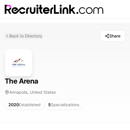
Back to Directory
Share
The Arena
Annapolis, United States
2020
Established
5
Specializations