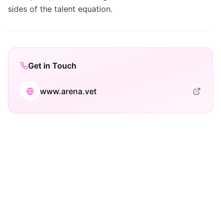
sides of the talent equation.
Get in Touch
www.arena.vet