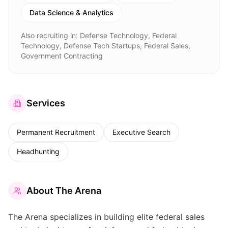
Data Science & Analytics
Also recruiting in:
Defense Technology, Federal
Technology, Defense Tech Startups, Federal Sales,
Government Contracting
Services
Permanent Recruitment
Executive Search
Headhunting
About
The Arena
The Arena specializes in building elite federal sales