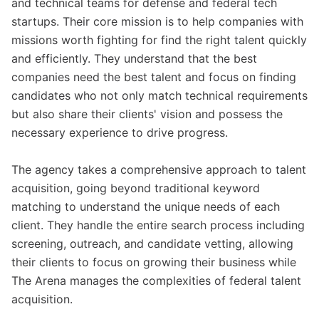
and technical teams for defense and federal tech
startups. Their core mission is to help companies with
missions worth fighting for find the right talent quickly
and efficiently. They understand that the best
companies need the best talent and focus on finding
candidates who not only match technical requirements
but also share their clients' vision and possess the
necessary experience to drive progress.
The agency takes a comprehensive approach to talent
acquisition, going beyond traditional keyword
matching to understand the unique needs of each
client. They handle the entire search process including
screening, outreach, and candidate vetting, allowing
their clients to focus on growing their business while
The Arena manages the complexities of federal talent
acquisition.