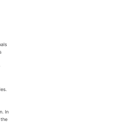
nals
s
r
es.
n. In
 the