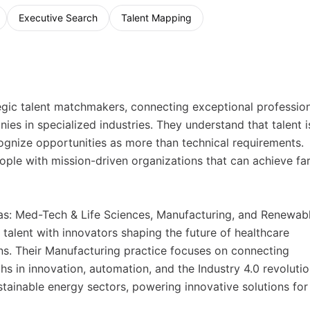
Executive Search
Talent Mapping
gic talent matchmakers, connecting exceptional professio
es in specialized industries. They understand that talent i
gnize opportunities as more than technical requirements.
ople with mission-driven organizations that can achieve fa
reas: Med-Tech & Life Sciences, Manufacturing, and Renewabl
talent with innovators shaping the future of healthcare
s. Their Manufacturing practice focuses on connecting
s in innovation, automation, and the Industry 4.0 revolutio
tainable energy sectors, powering innovative solutions for