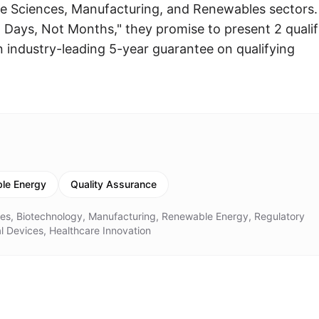
ife Sciences, Manufacturing, and Renewables sectors.
In Days, Not Months," they promise to present 2 qualif
n industry-leading 5-year guarantee on qualifying
le Energy
Quality Assurance
ces, Biotechnology, Manufacturing, Renewable Energy, Regulatory
l Devices, Healthcare Innovation