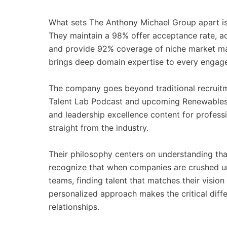
What sets The Anthony Michael Group apart is
They maintain a 98% offer acceptance rate, ac
and provide 92% coverage of niche market map
brings deep domain expertise to every engag
The company goes beyond traditional recruitm
Talent Lab Podcast and upcoming Renewables 
and leadership excellence content for professio
straight from the industry.
Their philosophy centers on understanding tha
recognize that when companies are crushed un
teams, finding talent that matches their visio
personalized approach makes the critical diffe
relationships.