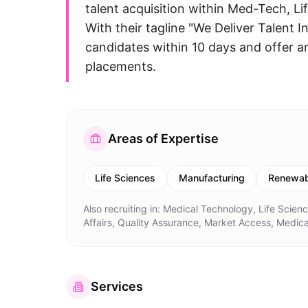
talent acquisition within Med-Tech, L
With their tagline "We Deliver Talent 
candidates within 10 days and offer a
placements.
Areas of Expertise
Life Sciences
Manufacturing
Renewab
Also recruiting in:
Medical Technology, Life Scien
Affairs, Quality Assurance, Market Access, Medica
Services