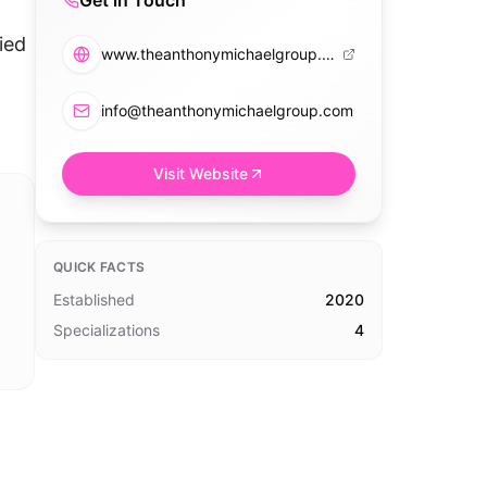
Get in Touch
ied
www.theanthonymichaelgroup.com
info@theanthonymichaelgroup.com
Visit Website
QUICK FACTS
Established
2020
Specializations
4