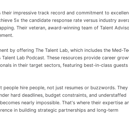
 their impressive track record and commitment to excellen
hieve 5x the candidate response rate versus industry aver
ping. Their veteran, award-winning team of Talent Adviso
ement.
ent by offering The Talent Lab, which includes the Med-T
Talent Lab Podcast. These resources provide career grow
nals in their target sectors, featuring best-in-class guests
t people hire people, not just resumes or buzzwords. They
der hard deadlines, budget constraints, and understaffed
n becomes nearly impossible. That's where their expertise a
rence in building strategic partnerships and long-term