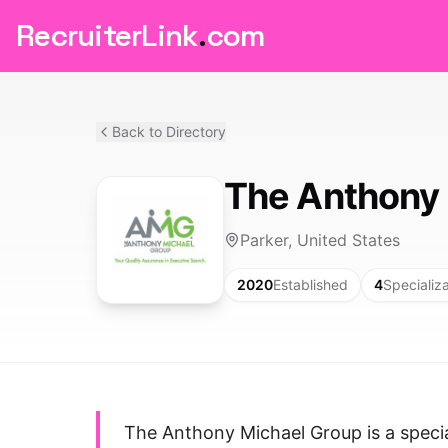
RecruiterLink
.
com
Back to Directory
The Anthony 
Parker, United States
2020
Established
4
Specializ
The Anthony Michael Group is a specia