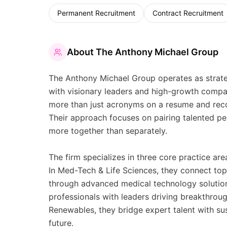
Permanent Recruitment
Contract Recruitment
About
The Anthony Michael Group
The Anthony Michael Group operates as strate
with visionary leaders and high-growth compani
more than just acronyms on a resume and reco
Their approach focuses on pairing talented pe
more together than separately.
The firm specializes in three core practice a
In Med-Tech & Life Sciences, they connect top 
through advanced medical technology solution
professionals with leaders driving breakthrough
Renewables, they bridge expert talent with sus
future.