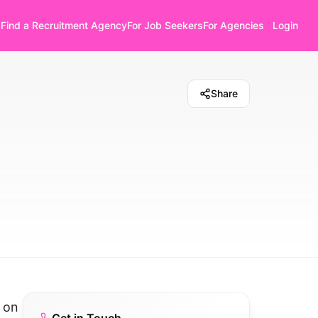
Find a Recruitment Agency
For Job Seekers
For Agencies
Login
Share
s on