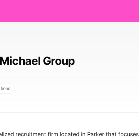
Michael Group
ations
lized recruitment firm located in Parker that focuse