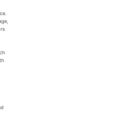
ce.
age,
rs
ech
th
nd