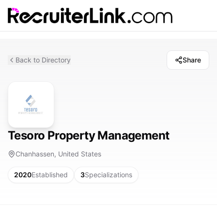
Back to Directory
Share
Tesoro Property Management
Chanhassen, United States
2020
Established
3
Specializations