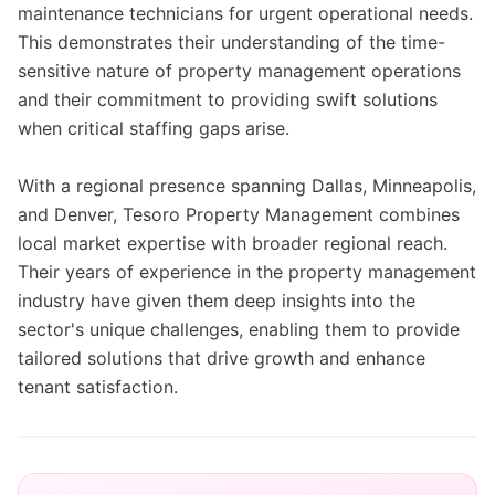
maintenance technicians for urgent operational needs.
This demonstrates their understanding of the time-
sensitive nature of property management operations
and their commitment to providing swift solutions
when critical staffing gaps arise.
With a regional presence spanning Dallas, Minneapolis,
and Denver, Tesoro Property Management combines
local market expertise with broader regional reach.
Their years of experience in the property management
industry have given them deep insights into the
sector's unique challenges, enabling them to provide
tailored solutions that drive growth and enhance
tenant satisfaction.