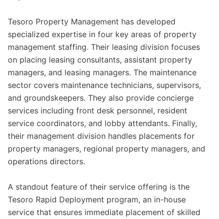
Tesoro Property Management has developed
specialized expertise in four key areas of property
management staffing. Their leasing division focuses
on placing leasing consultants, assistant property
managers, and leasing managers. The maintenance
sector covers maintenance technicians, supervisors,
and groundskeepers. They also provide concierge
services including front desk personnel, resident
service coordinators, and lobby attendants. Finally,
their management division handles placements for
property managers, regional property managers, and
operations directors.
A standout feature of their service offering is the
Tesoro Rapid Deployment program, an in-house
service that ensures immediate placement of skilled