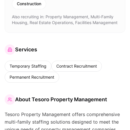
Construction
Also recruiting in:
Property Management, Multi-Family
Housing, Real Estate Operations, Facilities Management
Services
Temporary Staffing
Contract Recruitment
Permanent Recruitment
About
Tesoro Property Management
Tesoro Property Management offers comprehensive
multi-family staffing solutions designed to meet the
unique needs of property management companies.