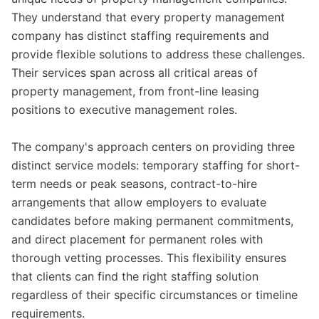
They understand that every property management
company has distinct staffing requirements and
provide flexible solutions to address these challenges.
Their services span across all critical areas of
property management, from front-line leasing
positions to executive management roles.
The company's approach centers on providing three
distinct service models: temporary staffing for short-
term needs or peak seasons, contract-to-hire
arrangements that allow employers to evaluate
candidates before making permanent commitments,
and direct placement for permanent roles with
thorough vetting processes. This flexibility ensures
that clients can find the right staffing solution
regardless of their specific circumstances or timeline
requirements.