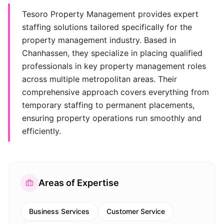
Tesoro Property Management provides expert
staffing solutions tailored specifically for the
property management industry. Based in
Chanhassen, they specialize in placing qualified
professionals in key property management roles
across multiple metropolitan areas. Their
comprehensive approach covers everything from
temporary staffing to permanent placements,
ensuring property operations run smoothly and
efficiently.
Areas of Expertise
Business Services
Customer Service