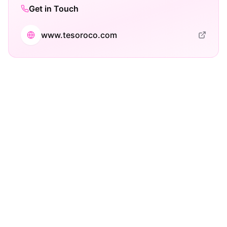
Get in Touch
www.tesoroco.com