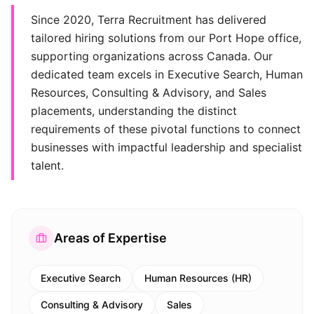
Since 2020, Terra Recruitment has delivered
tailored hiring solutions from our Port Hope office,
supporting organizations across Canada. Our
dedicated team excels in Executive Search, Human
Resources, Consulting & Advisory, and Sales
placements, understanding the distinct
requirements of these pivotal functions to connect
businesses with impactful leadership and specialist
talent.
Areas of Expertise
Executive Search
Human Resources (HR)
Consulting & Advisory
Sales