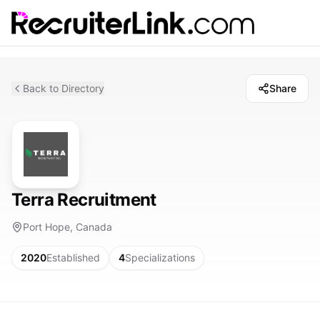
Back to Directory
Share
Terra Recruitment
Port Hope, Canada
2020
Established
4
Specializations