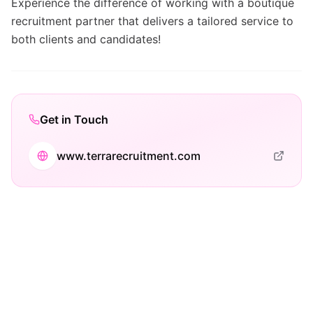
Experience the difference of working with a boutique
recruitment partner that delivers a tailored service to
both clients and candidates!
Get in Touch
www.terrarecruitment.com