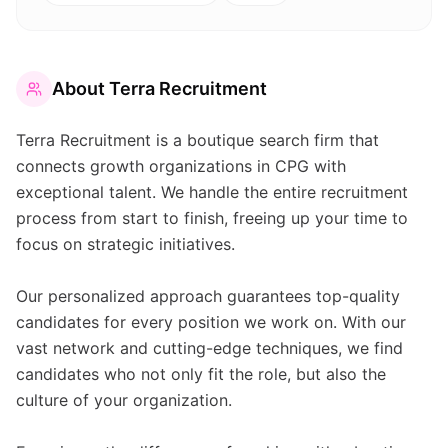
About
Terra Recruitment
Terra Recruitment is a boutique search firm that
connects growth organizations in CPG with
exceptional talent. We handle the entire recruitment
process from start to finish, freeing up your time to
focus on strategic initiatives.
Our personalized approach guarantees top-quality
candidates for every position we work on. With our
vast network and cutting-edge techniques, we find
candidates who not only fit the role, but also the
culture of your organization.