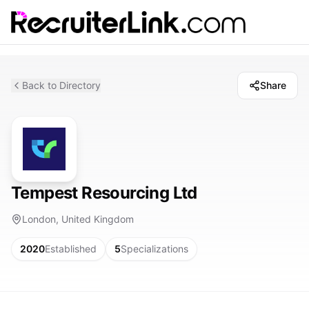
Back to Directory
Share
Tempest Resourcing Ltd
London, United Kingdom
2020
Established
5
Specializations