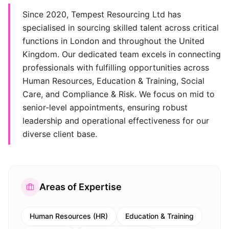
Since 2020, Tempest Resourcing Ltd has
specialised in sourcing skilled talent across critical
functions in London and throughout the United
Kingdom. Our dedicated team excels in connecting
professionals with fulfilling opportunities across
Human Resources, Education & Training, Social
Care, and Compliance & Risk. We focus on mid to
senior-level appointments, ensuring robust
leadership and operational effectiveness for our
diverse client base.
Areas of Expertise
Human Resources (HR)
Education & Training