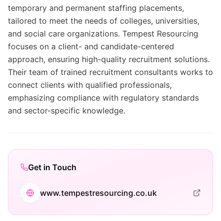
temporary and permanent staffing placements,
tailored to meet the needs of colleges, universities,
and social care organizations. Tempest Resourcing
focuses on a client- and candidate-centered
approach, ensuring high-quality recruitment solutions.
Their team of trained recruitment consultants works to
connect clients with qualified professionals,
emphasizing compliance with regulatory standards
and sector-specific knowledge.
Get in Touch
www.tempestresourcing.co.uk