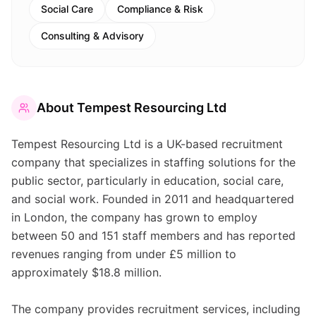
Social Care
Compliance & Risk
Consulting & Advisory
About
Tempest Resourcing Ltd
Tempest Resourcing Ltd is a UK-based recruitment
company that specializes in staffing solutions for the
public sector, particularly in education, social care,
and social work. Founded in 2011 and headquartered
in London, the company has grown to employ
between 50 and 151 staff members and has reported
revenues ranging from under £5 million to
approximately $18.8 million.
The company provides recruitment services, including