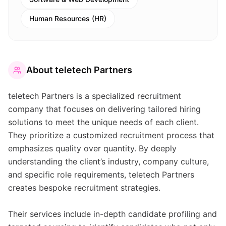
Human Resources (HR)
About
teletech Partners
teletech Partners is a specialized recruitment
company that focuses on delivering tailored hiring
solutions to meet the unique needs of each client.
They prioritize a customized recruitment process that
emphasizes quality over quantity. By deeply
understanding the client’s industry, company culture,
and specific role requirements, teletech Partners
creates bespoke recruitment strategies.
Their services include in-depth candidate profiling and