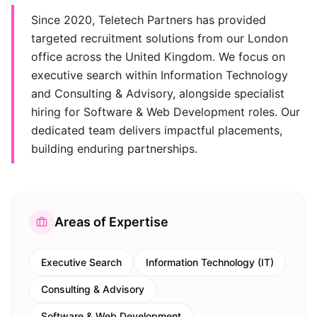
Since 2020, Teletech Partners has provided
targeted recruitment solutions from our London
office across the United Kingdom. We focus on
executive search within Information Technology
and Consulting & Advisory, alongside specialist
hiring for Software & Web Development roles. Our
dedicated team delivers impactful placements,
building enduring partnerships.
Areas of Expertise
Executive Search
Information Technology (IT)
Consulting & Advisory
Software & Web Development