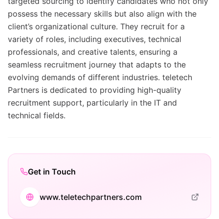
targeted sourcing to identify candidates who not only
possess the necessary skills but also align with the
client’s organizational culture. They recruit for a
variety of roles, including executives, technical
professionals, and creative talents, ensuring a
seamless recruitment journey that adapts to the
evolving demands of different industries. teletech
Partners is dedicated to providing high-quality
recruitment support, particularly in the IT and
technical fields.
Get in Touch
www.teletechpartners.com