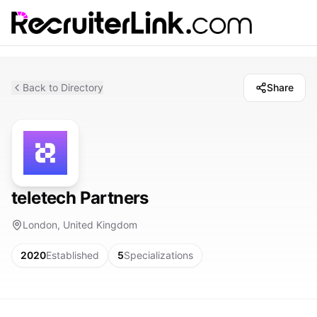
Back to Directory
Share
teletech Partners
London, United Kingdom
2020
Established
5
Specializations