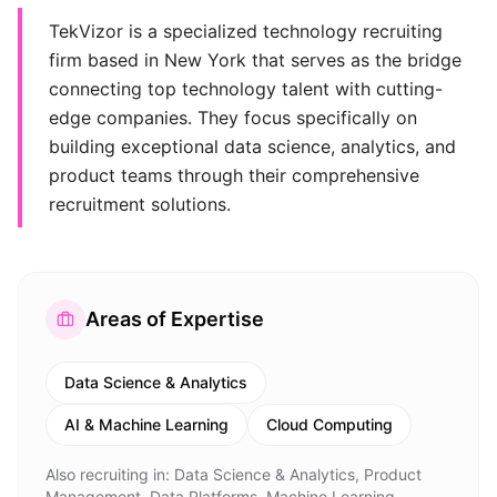
TekVizor is a specialized technology recruiting
firm based in New York that serves as the bridge
connecting top technology talent with cutting-
edge companies. They focus specifically on
building exceptional data science, analytics, and
product teams through their comprehensive
recruitment solutions.
Areas of Expertise
Data Science & Analytics
AI & Machine Learning
Cloud Computing
Also recruiting in:
Data Science & Analytics, Product
Management, Data Platforms, Machine Learning,