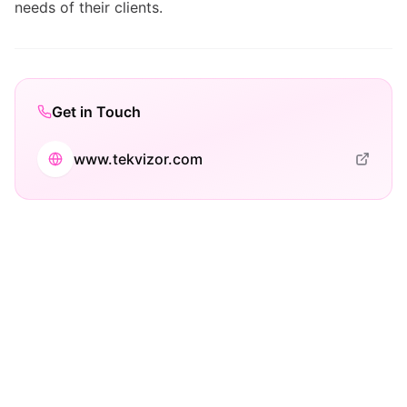
needs of their clients.
Get in Touch
www.tekvizor.com