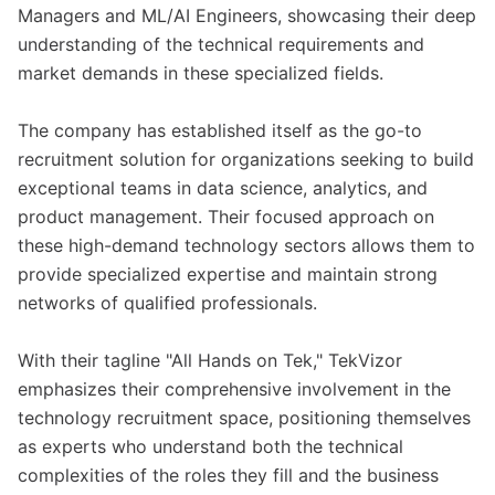
Managers and ML/AI Engineers, showcasing their deep
understanding of the technical requirements and
market demands in these specialized fields.
The company has established itself as the go-to
recruitment solution for organizations seeking to build
exceptional teams in data science, analytics, and
product management. Their focused approach on
these high-demand technology sectors allows them to
provide specialized expertise and maintain strong
networks of qualified professionals.
With their tagline "All Hands on Tek," TekVizor
emphasizes their comprehensive involvement in the
technology recruitment space, positioning themselves
as experts who understand both the technical
complexities of the roles they fill and the business