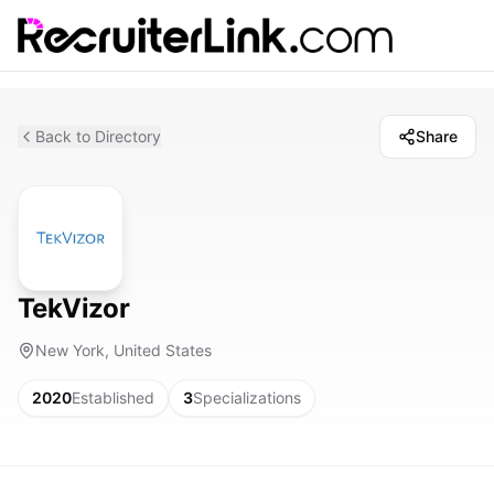
Back to Directory
Share
TekVizor
New York, United States
2020
Established
3
Specializations