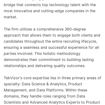
bridge that connects top technology talent with the
most innovative and cutting-edge companies in the
market.
The firm utilizes a comprehensive 360-degree
approach that allows them to engage both clients and
candidates throughout the entire recruiting lifecycle,
ensuring a seamless and successful experience for all
parties involved. This holistic methodology
demonstrates their commitment to building lasting
relationships and delivering quality outcomes.
TekVizor's core expertise lies in three primary areas of
specialty: Data Science & Analytics, Product
Management, and Data Platforms. Within these
domains, they handle roles ranging from Data
Scientists and Advanced Analytics Experts to Product