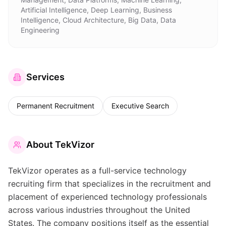
Artificial Intelligence, Deep Learning, Business
Intelligence, Cloud Architecture, Big Data, Data
Engineering
Services
Permanent Recruitment
Executive Search
About
TekVizor
TekVizor operates as a full-service technology
recruiting firm that specializes in the recruitment and
placement of experienced technology professionals
across various industries throughout the United
States. The company positions itself as the essential