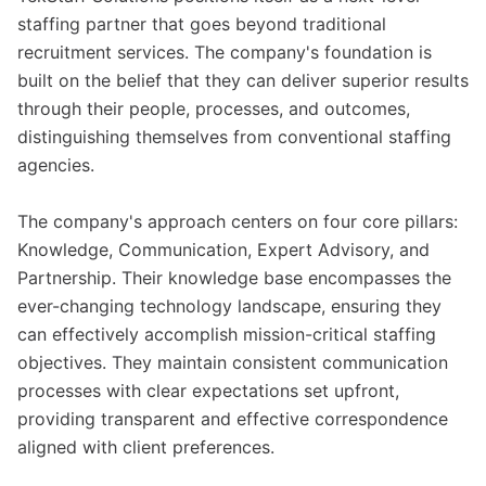
staffing partner that goes beyond traditional
recruitment services. The company's foundation is
built on the belief that they can deliver superior results
through their people, processes, and outcomes,
distinguishing themselves from conventional staffing
agencies.
The company's approach centers on four core pillars:
Knowledge, Communication, Expert Advisory, and
Partnership. Their knowledge base encompasses the
ever-changing technology landscape, ensuring they
can effectively accomplish mission-critical staffing
objectives. They maintain consistent communication
processes with clear expectations set upfront,
providing transparent and effective correspondence
aligned with client preferences.