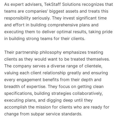
As expert advisers, TekStaff Solutions recognizes that
teams are companies' biggest assets and treats this
responsibility seriously. They invest significant time
and effort in building comprehensive plans and
executing them to deliver optimal results, taking pride
in building strong teams for their clients.
Their partnership philosophy emphasizes treating
clients as they would want to be treated themselves.
The company serves a diverse range of clientele,
valuing each client relationship greatly and ensuring
every engagement benefits from their depth and
breadth of expertise. They focus on getting clean
specifications, building strategies collaboratively,
executing plans, and digging deep until they
accomplish the mission for clients who are ready for
change from subpar service standards.