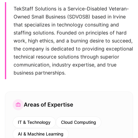
TekStaff Solutions is a Service-Disabled Veteran-
Owned Small Business (SDVOSB) based in Irvine
that specializes in technology consulting and
staffing solutions. Founded on principles of hard
work, high ethics, and a burning desire to succeed,
the company is dedicated to providing exceptional
technical resource solutions through superior
communication, industry expertise, and true
business partnerships.
Areas of Expertise
IT & Technology
Cloud Computing
AI & Machine Learning