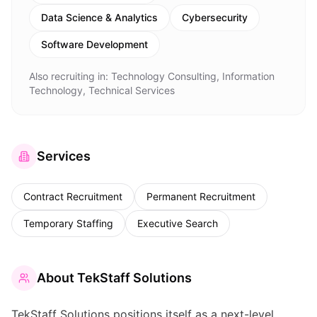
Data Science & Analytics
Cybersecurity
Software Development
Also recruiting in:
Technology Consulting, Information
Technology, Technical Services
Services
Contract Recruitment
Permanent Recruitment
Temporary Staffing
Executive Search
About
TekStaff Solutions
TekStaff Solutions positions itself as a next-level