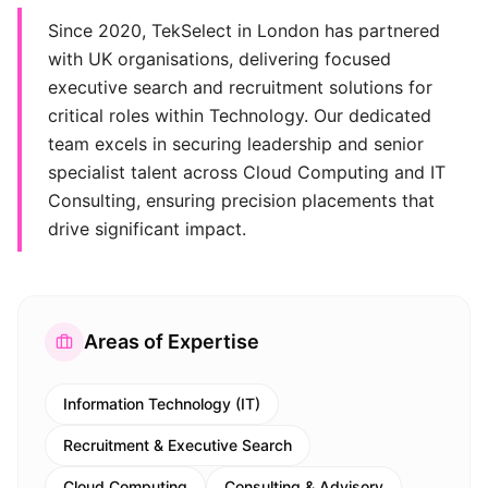
Since 2020, TekSelect in London has partnered
with UK organisations, delivering focused
executive search and recruitment solutions for
critical roles within Technology. Our dedicated
team excels in securing leadership and senior
specialist talent across Cloud Computing and IT
Consulting, ensuring precision placements that
drive significant impact.
Areas of Expertise
Information Technology (IT)
Recruitment & Executive Search
Cloud Computing
Consulting & Advisory