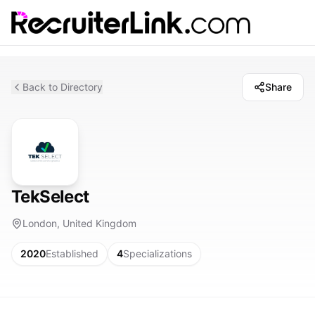
Back to Directory
Share
TekSelect
London, United Kingdom
2020
Established
4
Specializations