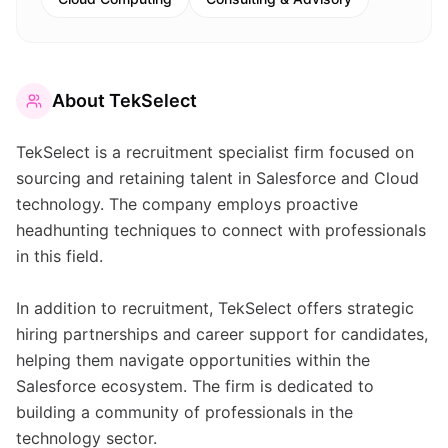
About
TekSelect
TekSelect is a recruitment specialist firm focused on
sourcing and retaining talent in Salesforce and Cloud
technology. The company employs proactive
headhunting techniques to connect with professionals
in this field.
In addition to recruitment, TekSelect offers strategic
hiring partnerships and career support for candidates,
helping them navigate opportunities within the
Salesforce ecosystem. The firm is dedicated to
building a community of professionals in the
technology sector.