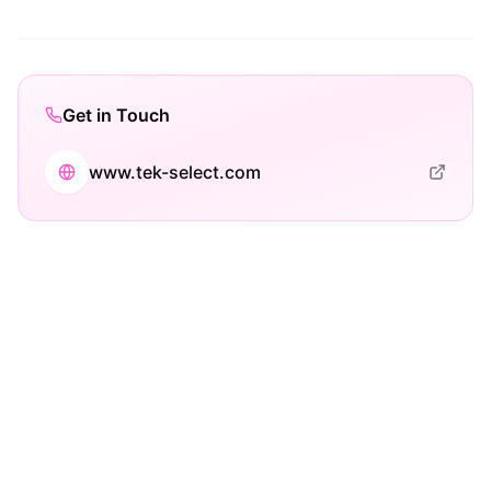
Get in Touch
www.tek-select.com