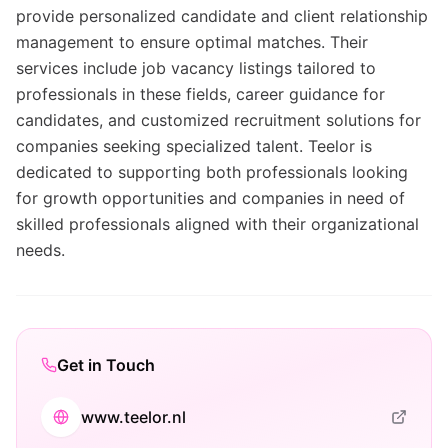
provide personalized candidate and client relationship
management to ensure optimal matches. Their
services include job vacancy listings tailored to
professionals in these fields, career guidance for
candidates, and customized recruitment solutions for
companies seeking specialized talent. Teelor is
dedicated to supporting both professionals looking
for growth opportunities and companies in need of
skilled professionals aligned with their organizational
needs.
Get in Touch
www.teelor.nl