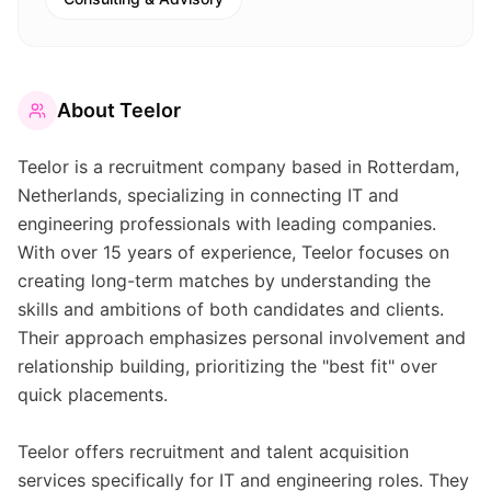
About
Teelor
Teelor is a recruitment company based in Rotterdam,
Netherlands, specializing in connecting IT and
engineering professionals with leading companies.
With over 15 years of experience, Teelor focuses on
creating long-term matches by understanding the
skills and ambitions of both candidates and clients.
Their approach emphasizes personal involvement and
relationship building, prioritizing the "best fit" over
quick placements.
Teelor offers recruitment and talent acquisition
services specifically for IT and engineering roles. They