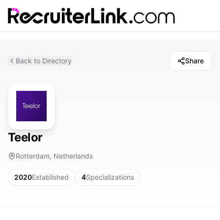
Back to Directory
Share
Teelor
Rotterdam, Netherlands
2020
Established
4
Specializations