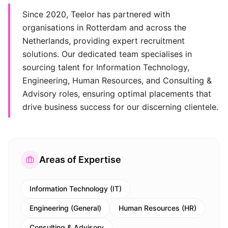
Since 2020, Teelor has partnered with
organisations in Rotterdam and across the
Netherlands, providing expert recruitment
solutions. Our dedicated team specialises in
sourcing talent for Information Technology,
Engineering, Human Resources, and Consulting &
Advisory roles, ensuring optimal placements that
drive business success for our discerning clientele.
Areas of Expertise
Information Technology (IT)
Engineering (General)
Human Resources (HR)
Consulting & Advisory