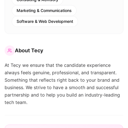
Marketing & Communications
Software & Web Development
About
Tecy
At Tecy we ensure that the candidate experience
always feels genuine, professional, and transparent.
Something that reflects right back to your brand and
business. We strive to have a smooth and successful
partnership and to help you build an industry-leading
tech team.