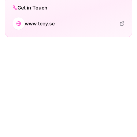
Get in Touch
www.tecy.se