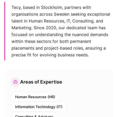
Tecy, based in Stockholm, partners with
organisations across Sweden seeking exceptional
talent in Human Resources, IT, Consulting, and
Marketing. Since 2020, our dedicated team has
focused on understanding the nuanced demands
within these sectors for both permanent
placements and project-based roles, ensuring a
precise fit for evolving business needs.
Areas of Expertise
Human Resources (HR)
Information Technology (IT)
Consulting & Advisory