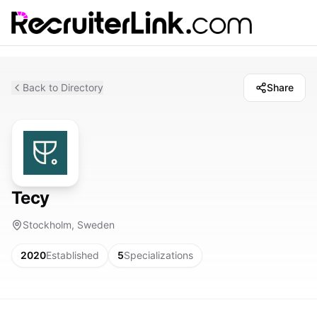
Back to Directory
Share
Tecy
Stockholm, Sweden
2020
Established
5
Specializations