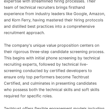
expertise with streamlined hiring processes. Their
team of technical recruiters brings firsthand
experience from industry leaders like Google, Amazon,
and Korn Ferry, having mastered their hiring protocols
and distilled best practices into a comprehensive
recruitment approach.
The company's unique value proposition centers on
their rigorous three-step candidate screening process.
This begins with initial phone screening by technical
recruiting experts, followed by technical live-
screening conducted by certified developers to
ensure only top performers become Techtrust
Certified, and culminates in presenting candidates
who possess both the technical skills and soft skills
required for specific roles.
Techtrust offers flexible engagement models including