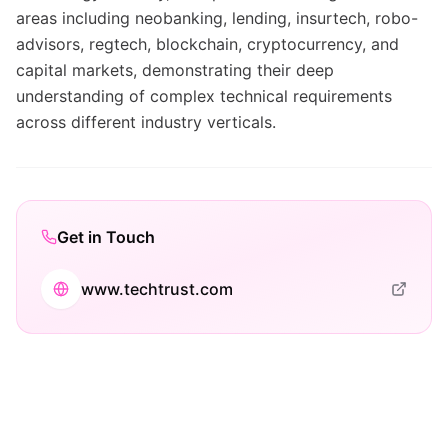
areas including neobanking, lending, insurtech, robo-
advisors, regtech, blockchain, cryptocurrency, and
capital markets, demonstrating their deep
understanding of complex technical requirements
across different industry verticals.
Get in Touch
www.techtrust.com