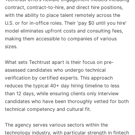
contract, contract-to-hire, and direct hire positions,
with the ability to place talent remotely across the
U.S. or for in-office roles. Their 'pay $0 until you hire'
model eliminates upfront costs and consulting fees,
making them accessible to companies of various
sizes.
What sets Techtrust apart is their focus on pre-
assessed candidates who undergo technical
verification by certified experts. This approach
reduces the typical 40+ day hiring timeline to less
than 12 days, while ensuring clients only interview
candidates who have been thoroughly vetted for both
technical competency and cultural fit.
The agency serves various sectors within the
technology industry, with particular strength in fintech