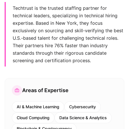
Techtrust is the trusted staffing partner for
technical leaders, specializing in technical hiring
expertise. Based in New York, they focus
exclusively on sourcing and skill-verifying the best
U.S.-based talent for challenging technical roles.
Their partners hire 76% faster than industry
standards through their rigorous candidate
screening and certification process.
Areas of Expertise
AI & Machine Learning
Cybersecurity
Cloud Computing
Data Science & Analytics
Blockchain & Cryptocurrency