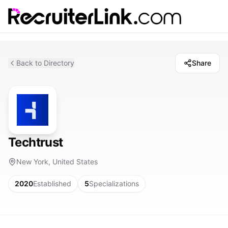
Back to Directory
Share
Techtrust
New York, United States
2020
Established
5
Specializations