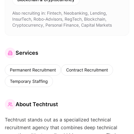
Also recruiting in:
Fintech, Neobanking, Lending,
InsurTech, Robo-Advisors, RegTech, Blockchain,
Cryptocurrency, Personal Finance, Capital Markets
Services
Permanent Recruitment
Contract Recruitment
Temporary Staffing
About
Techtrust
Techtrust stands out as a specialized technical
recruitment agency that combines deep technical