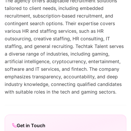
The agency offers adaptable recruitment solutions
tailored to client needs, including embedded
recruitment, subscription-based recruitment, and
contingent search options. Their expertise covers
various HR and staffing services, such as HR
outsourcing, creative staffing, HR consulting, IT
staffing, and general recruiting. Techtak Talent serves
a diverse range of industries, including gaming,
artificial intelligence, cryptocurrency, entertainment,
software and IT services, and fintech. The company
emphasizes transparency, accountability, and deep
industry knowledge, connecting qualified candidates
with suitable roles in the tech and gaming sectors.
Get in Touch