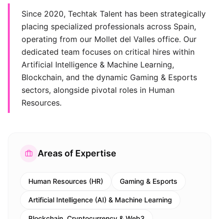
Since 2020, Techtak Talent has been strategically
placing specialized professionals across Spain,
operating from our Mollet del Valles office. Our
dedicated team focuses on critical hires within
Artificial Intelligence & Machine Learning,
Blockchain, and the dynamic Gaming & Esports
sectors, alongside pivotal roles in Human
Resources.
Areas of Expertise
Human Resources (HR)
Gaming & Esports
Artificial Intelligence (AI) & Machine Learning
Blockchain, Cryptocurrency & Web3