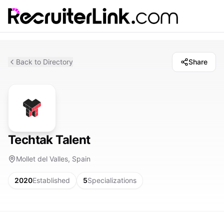
Back to Directory
Share
Techtak Talent
Mollet del Valles, Spain
2020
Established
5
Specializations