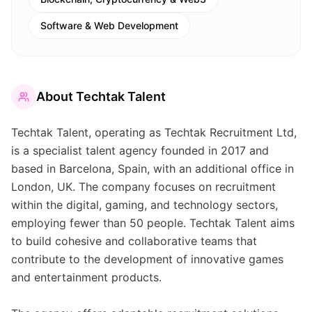
Software & Web Development
About
Techtak Talent
Techtak Talent, operating as Techtak Recruitment Ltd,
is a specialist talent agency founded in 2017 and
based in Barcelona, Spain, with an additional office in
London, UK. The company focuses on recruitment
within the digital, gaming, and technology sectors,
employing fewer than 50 people. Techtak Talent aims
to build cohesive and collaborative teams that
contribute to the development of innovative games
and entertainment products.