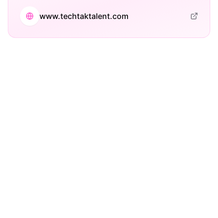
www.techtaktalent.com