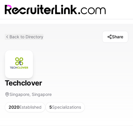
Back to Directory
Share
Techclover
Singapore, Singapore
2020
Established
5
Specializations