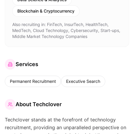
Blockchain & Cryptocurrency
Also recruiting in:
FinTech, InsurTech, HealthTech,
MedTech, Cloud Technology, Cybersecurity, Start-ups,
Middle Market Technology Companies
Services
Permanent Recruitment
Executive Search
About
Techclover
Techclover stands at the forefront of technology
recruitment, providing an unparalleled perspective on