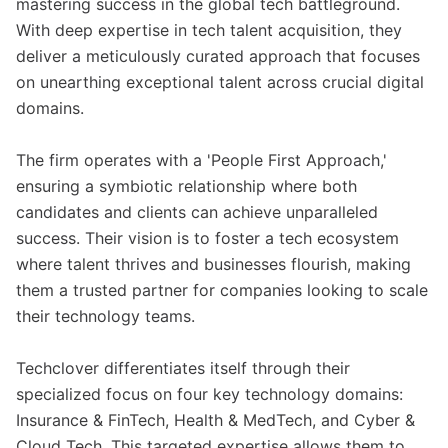
mastering success in the global tech battleground.
With deep expertise in tech talent acquisition, they
deliver a meticulously curated approach that focuses
on unearthing exceptional talent across crucial digital
domains.
The firm operates with a 'People First Approach,'
ensuring a symbiotic relationship where both
candidates and clients can achieve unparalleled
success. Their vision is to foster a tech ecosystem
where talent thrives and businesses flourish, making
them a trusted partner for companies looking to scale
their technology teams.
Techclover differentiates itself through their
specialized focus on four key technology domains:
Insurance & FinTech, Health & MedTech, and Cyber &
Cloud Tech. This targeted expertise allows them to