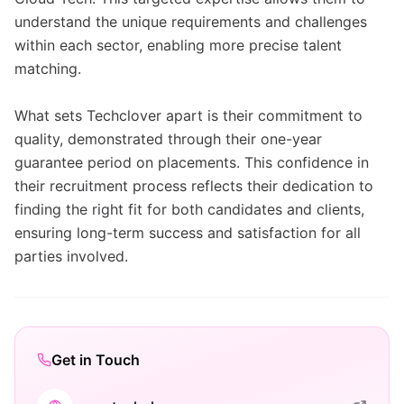
understand the unique requirements and challenges
within each sector, enabling more precise talent
matching.
What sets Techclover apart is their commitment to
quality, demonstrated through their one-year
guarantee period on placements. This confidence in
their recruitment process reflects their dedication to
finding the right fit for both candidates and clients,
ensuring long-term success and satisfaction for all
parties involved.
Get in Touch