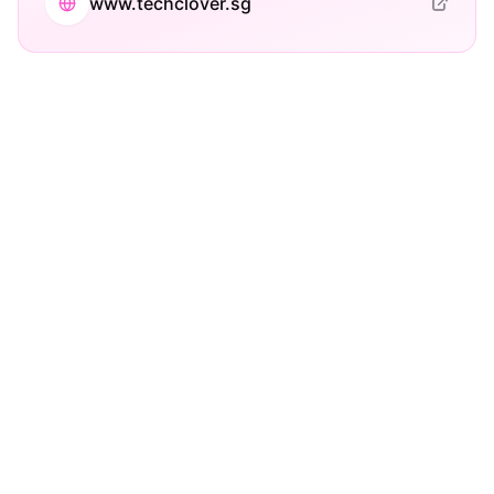
www.techclover.sg