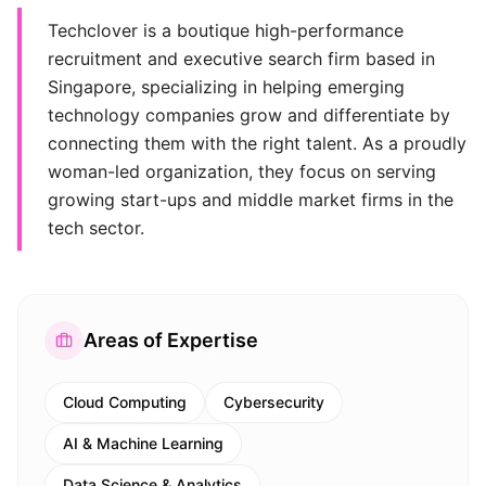
Techclover is a boutique high-performance
recruitment and executive search firm based in
Singapore, specializing in helping emerging
technology companies grow and differentiate by
connecting them with the right talent. As a proudly
woman-led organization, they focus on serving
growing start-ups and middle market firms in the
tech sector.
Areas of Expertise
Cloud Computing
Cybersecurity
AI & Machine Learning
Data Science & Analytics