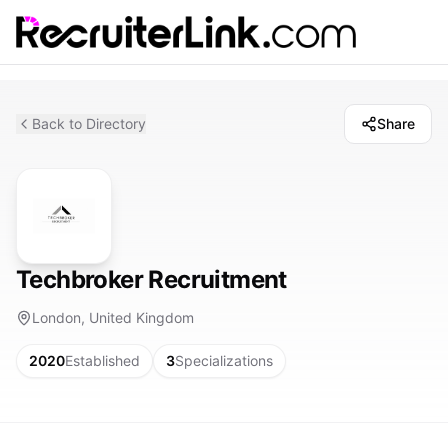
Back to Directory
Share
Techbroker Recruitment
London, United Kingdom
2020
Established
3
Specializations