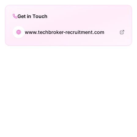
Get in Touch
www.techbroker-recruitment.com