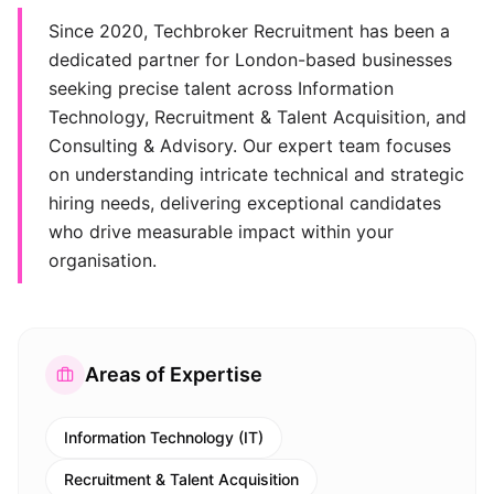
Since 2020, Techbroker Recruitment has been a
dedicated partner for London-based businesses
seeking precise talent across Information
Technology, Recruitment & Talent Acquisition, and
Consulting & Advisory. Our expert team focuses
on understanding intricate technical and strategic
hiring needs, delivering exceptional candidates
who drive measurable impact within your
organisation.
Areas of Expertise
Information Technology (IT)
Recruitment & Talent Acquisition