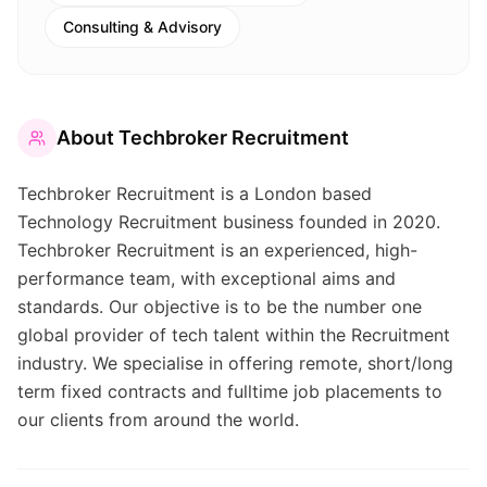
Consulting & Advisory
About
Techbroker Recruitment
Techbroker Recruitment is a London based
Technology Recruitment business founded in 2020.
Techbroker Recruitment is an experienced, high-
performance team, with exceptional aims and
standards. Our objective is to be the number one
global provider of tech talent within the Recruitment
industry. We specialise in offering remote, short/long
term fixed contracts and fulltime job placements to
our clients from around the world.